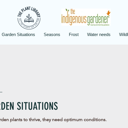
Garden Situations
Seasons
Frost
Water needs
Wildl
DEN SITUATIONS
rden plants to thrive, they need optimum conditions.