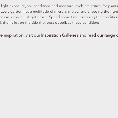
light exposure, soil conditions and moisture levels are critical for plants
. Every garden has a multitude of micro-climates, and choosing the righ
for each space just got easier. Spend some time assessing the condition
, then click on the title that best describes those conditions.
 inspiration, visit our
Inspiration Galleries
and read our range 
Am Shade Pm Sun
Dry Shade