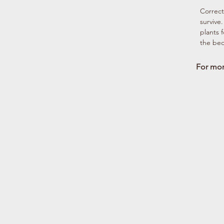
Correct 
survive
plants 
the bed
For more
Full Sun
Damp Sun