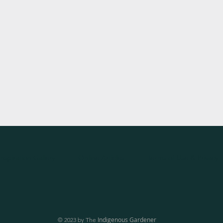
Inspiration
Gallery
|
Online Articles
|
Terms of Use & Privacy
Indigenous Gardener
© 2023 by The