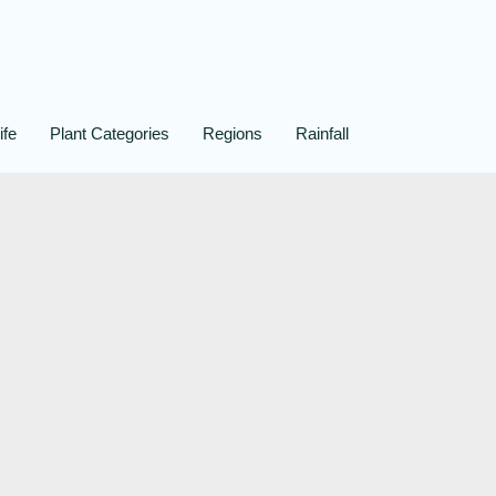
ife
Plant Categories
Regions
Rainfall