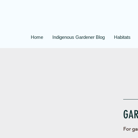
Home
Indigenous Gardener Blog
Habitats
GAR
For ga