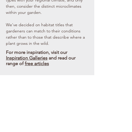
types with your regional climate, and only
then, consider the distinct microclimates
within your garden.
We've decided on habitat titles that
gardeners can match to their conditions
rather than to those that describe where a
plant grows in the wild.
For more inspiration, visit our
Inspiration Galleries
and read our
range of
free articles