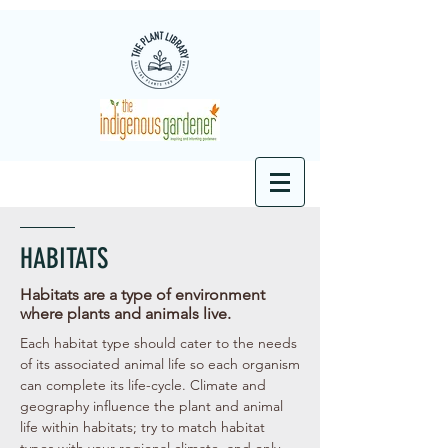
HABITATS
Habitats are a type of environment
where plants and animals live.
Each habitat type should cater to the needs
of its associated animal life so each organism
can complete its life-cycle. Climate and
geography influence the plant and animal
life within habitats; try to match habitat