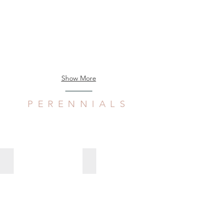
Show More
PERENNIALS
Aloe verecunda
Arctotis stoechadifolia