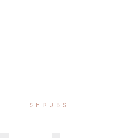
SHRUBS