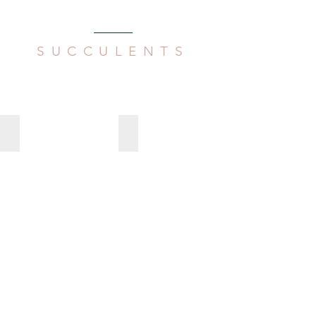
SUCCULENTS
Aeollanthus parvifolius
Aloe arborescens