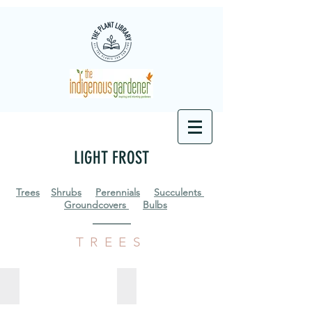
LIGHT FROST
Trees
Shrubs
Perennials
Succulents
Groundcovers
Bulbs
TREES
Anastrabe integerrima
Apodytes dimidiata