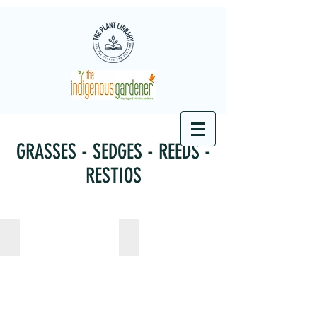
GRASSES - SEDGES - REEDS -
RESTIOS
Andropogon eucomus
Aristida junciformis