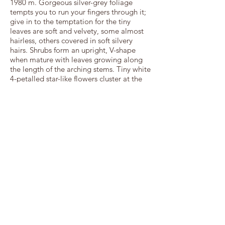
1980 m. Gorgeous silver-grey foliage
tempts you to run your fingers through it;
give in to the temptation for the tiny
leaves are soft and velvety, some almost
hairless, others covered in soft silvery
hairs. Shrubs form an upright, V-shape
when mature with leaves growing along
the length of the arching stems. Tiny white
4-petalled star-like flowers cluster at the
branch tips from October/November
through to March; petals surround tiny
purple anthers. Flowers are softly scented
to attract nocturnal moths. Plants flower
best in full sun and mix well with other
wetland or pond plants: try it with the
Elegia or Juncus families, or the
orange/yellow flowering Kniphofia
species from your region. Position plants
in the spray of a water feature, around
dripping taps where soil is frequently, if
not continuously, damp. Cut back at the
end of winter to encourage bushy growth
and flowering in the following season.
Birds love the flexible branches to hold