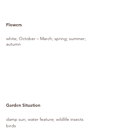
Flowers
white; October – March; spring; summer;
autumn
Garden Situation
damp sun; water feature; wildlife insects
birds