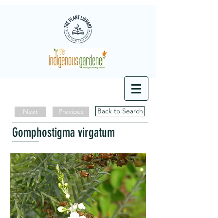
Back to Search
Next
Previous
Gomphostigma virgatum