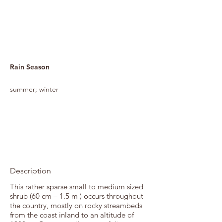
Rain Season
summer; winter
Description
This rather sparse small to medium sized
shrub (60 cm – 1.5 m ) occurs throughout
the country, mostly on rocky streambeds
from the coast inland to an altitude of