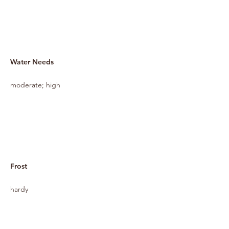
Water Needs
moderate; high
Frost
hardy