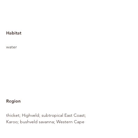
Habitat
water
Region
thicket; Highveld; subtropical East Coast;
Karoo; bushveld savanna; Western Cape