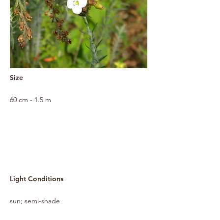
Size
60 cm - 1.5 m
Light Conditions
sun; semi-shade