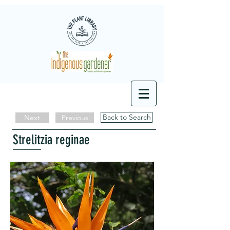
Back to Search
Next
Previous
Strelitzia reginae