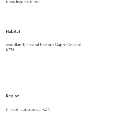
bees insects birds
Habitat
woodland; coastal Eastern Cape; Coastal
KZN
Region
thicket; subtropical KZN