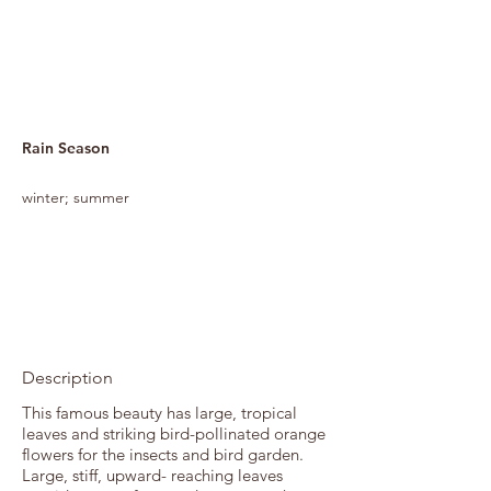
Rain Season
winter; summer
Description
This famous beauty has large, tropical
leaves and striking bird-pollinated orange
flowers for the insects and bird garden.
Large, stiff, upward- reaching leaves