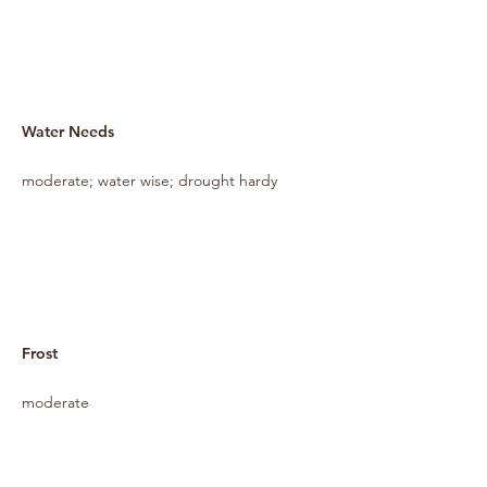
Water Needs
moderate; water wise; drought hardy
Frost
moderate