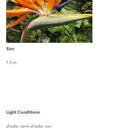
Size
1.5 m
Light Conditions
shade; semi-shade; sun