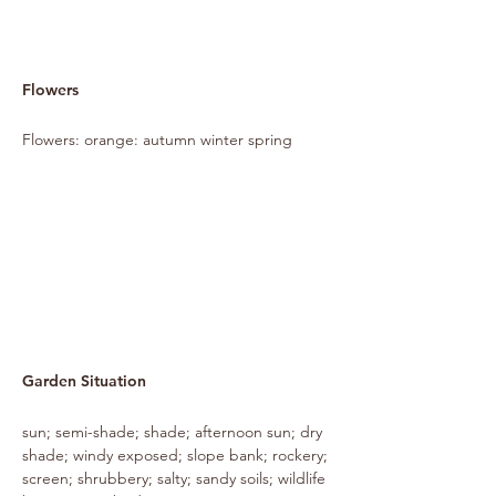
Flowers
Flowers: orange: autumn winter spring
Garden Situation
sun; semi-shade; shade; afternoon sun; dry
shade; windy exposed; slope bank; rockery;
screen; shrubbery; salty; sandy soils; wildlife