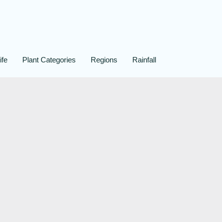
ife
Plant Categories
Regions
Rainfall