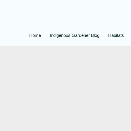
Home
Indigenous Gardener Blog
Habitats