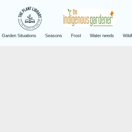
Garden Situations
Seasons
Frost
Water needs
Wildl