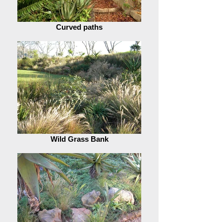
Curved paths
Wild Grass Bank