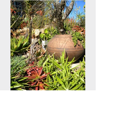
Stony Succulent Bank