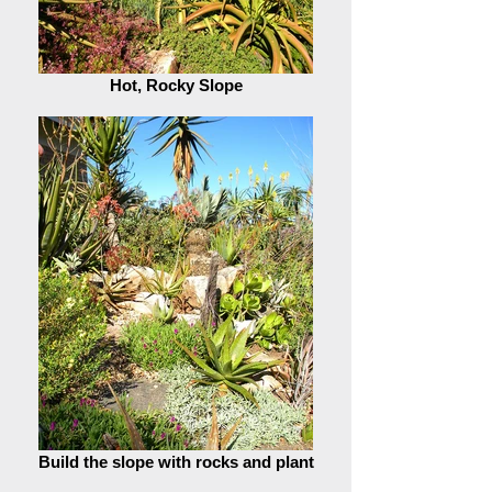
Hot, Rocky Slope
Build the slope with rocks and plant