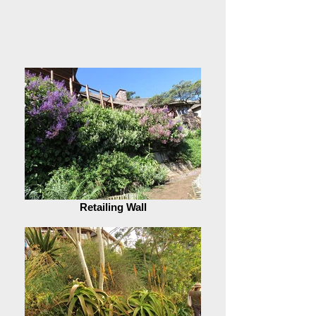
Retailing Wall