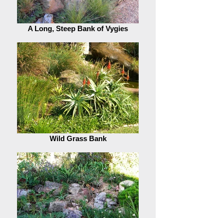
A Long, Steep Bank of Vygies
Wild Grass Bank