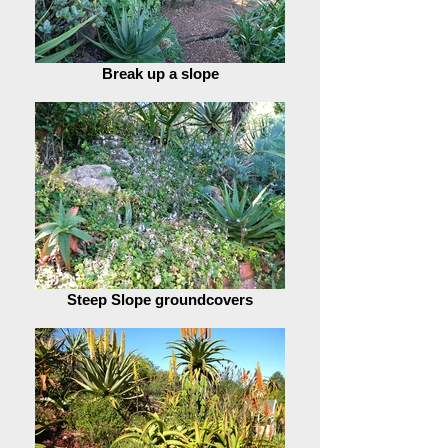
Break up a slope
Steep Slope groundcovers