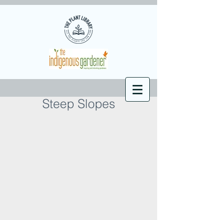
Steep Slopes