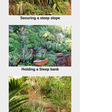
Securing a steep slope
Holding a Steep bank