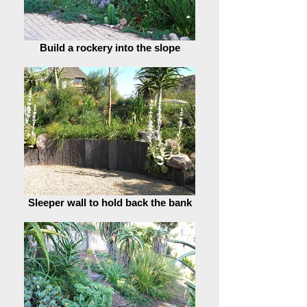
Build a rockery into the slope
Sleeper wall to hold back the bank