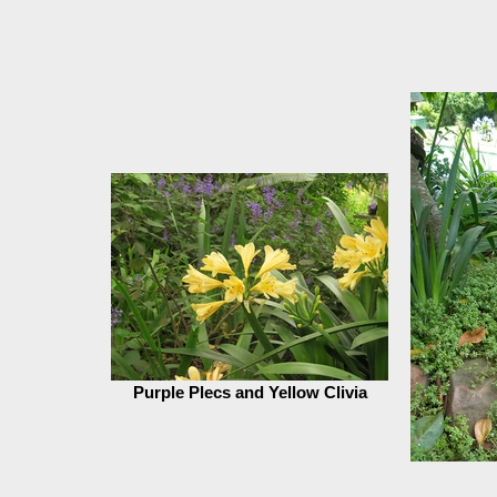
Purple Plecs and Yellow Clivia