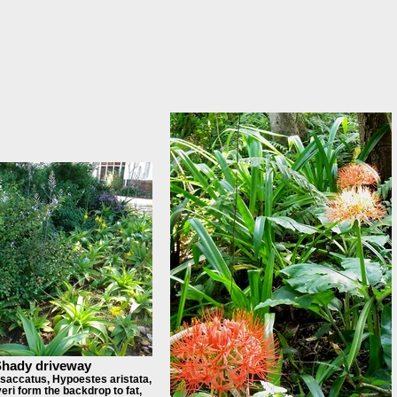
hady driveway
saccatus, Hypoestes aristata,
eri form the backdrop to fat,