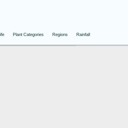
ife
Plant Categories
Regions
Rainfall