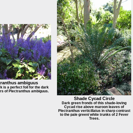
tranthus ambiguus
 is a perfect foil for the dark
ers of Plectranthus ambiguus.
Shade Cycad Circle
Dark green fronds of this shade-loving
Cycad rise above maroon leaves of
Plectranthus verticillatus in sharp contrast
to the pale green/ white trunks of 2 Fever
Trees.