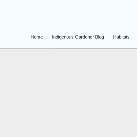
Home
Indigenous Gardener Blog
Habitats