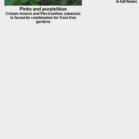
in full flower.
Pinks and purple/blue
Crinum moorei and Plectranthus zuluensis
is favourite combination for frost-free
gardens