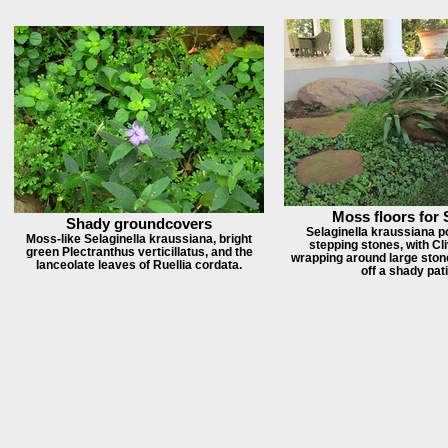
Moss floors for
Shady groundcovers
Selaginella kraussiana p
Moss-like Selaginella kraussiana, bright
stepping stones, with Cli
green Plectranthus verticillatus, and the
wrapping around large stone
lanceolate leaves of Ruellia cordata.
off a shady pati