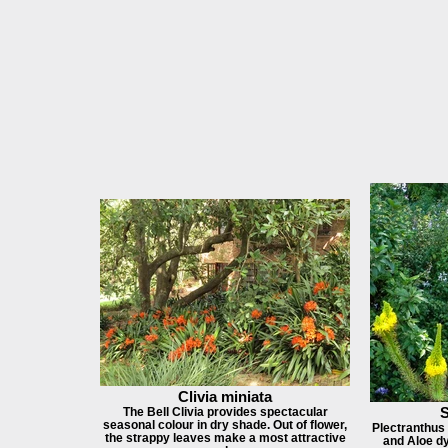
Clivia miniata
S
The Bell Clivia provides spectacular
seasonal colour in dry shade. Out of flower,
Plectranthus 
the strappy leaves make a most attractive
and Aloe dy