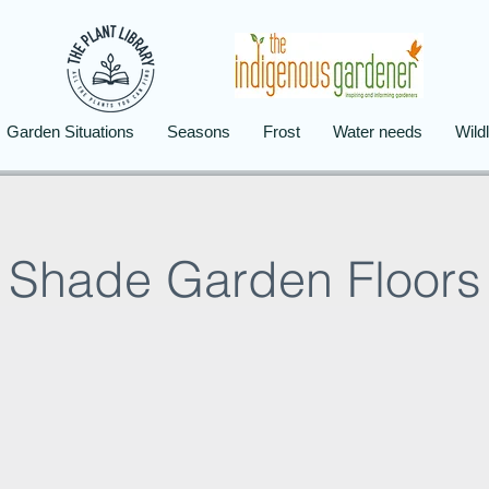
Garden Situations
Seasons
Frost
Water needs
Wildl
Shade Garden Floors