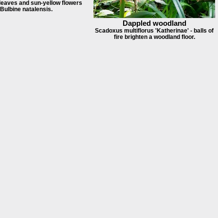
 leaves and sun-yellow flowers
 Bulbine natalensis.
Dappled woodland
Scadoxus multiflorus 'Katherinae' - balls of
fire brighten a woodland floor.