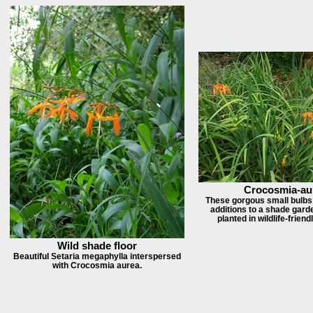
Crocosmia-au
These gorgous small bulbs 
additions to a shade garde
planted in wildlife-frien
Wild shade floor
Beautiful Setaria megaphylla interspersed
with Crocosmia aurea.