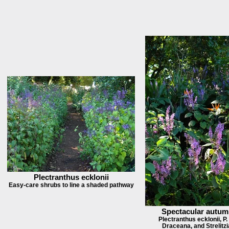
Plectranthus ecklonii
Easy-care shrubs to line a shaded pathway
Spectacular autum
Plectranthus ecklonii, P.
Draceana, and Strelitzi