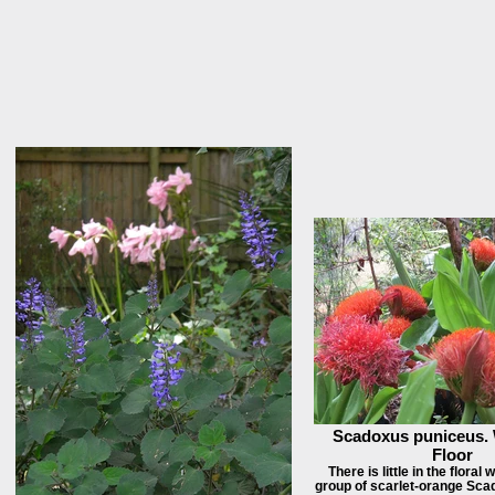
Scadoxus puniceus.
Floor
There is little in the floral 
group of scarlet-orange Sc