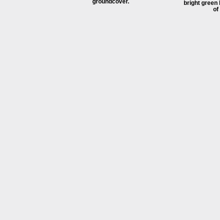
groundcover.
bright green
of