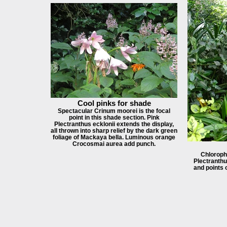
Cool pinks for shade
Spectacular Crinum moorei is the focal
point in this shade section. Pink
Plectranthus ecklonii extends the display,
all thrown into sharp relief by the dark green
foliage of Mackaya bella. Luminous orange
Crocosmai aurea add punch.
Chloroph
Plectranthu
and points 