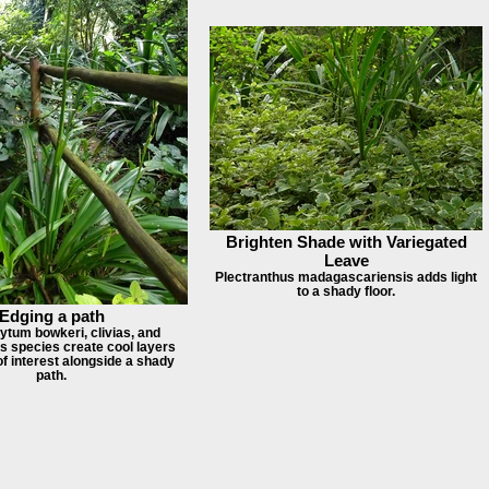
Brighten Shade with Variegated
Leave
Plectranthus madagascariensis adds light
to a shady floor.
Edging a path
ytum bowkeri, clivias, and
s species create cool layers
of interest alongside a shady
path.