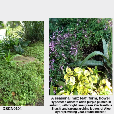
A seasonal mix: leaf, form, flower
Hypoestes aristata adds purple plumes in
autumn, with bright lime green Plectranthus
DSCN0104
'Shash' and strong arching leaves of Aloe
dyeri providing year-round interest.