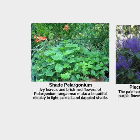
Shade Pelargonium
Plec
Ivy leaves and brick-red flowers of
The pale bark
Pelargonium tongaense make a beautiful
purple flow
display in light, partial, and dappled shade.