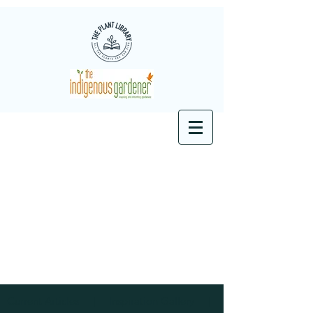
Current Articles
|
Inspiration
Gallery
|