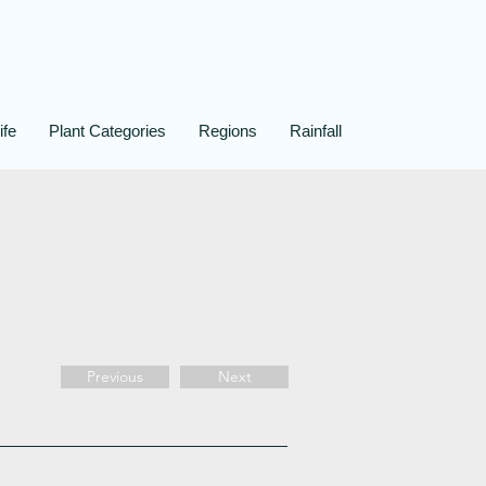
ife
Plant Categories
Regions
Rainfall
Previous
Next