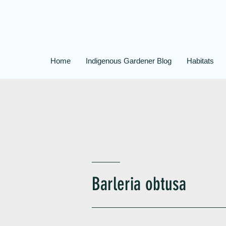
Home
Indigenous Gardener Blog
Habitats
Barleria obtusa