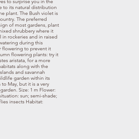
ves to surprise you in the
 to its natural distribution
e plant. The Bush violet is
ountry. The preferred
esign of most gardens, plant
mixed shrubbery where it
 in rockeries and in raised
watering during this
r flowering to prevent it
umn flowering plants: try it
es aristata, for a more
habitats along with the
asslands and savannah
ldlife garden within its
to May, but it is a very
 garden. Size: 1 m Flower:
tuation: sun; semi-shade;
lies insects Habitat: