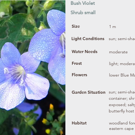
Bush Violet
Shrub small
Size
1 m
Light Conditions
sun; semi-sh
Water Needs
moderate
Frost
light; modera
Flowers
lower Blue M
sun; semi-shad
Garden Situation
container; sh
exposed; salty
butterfly host
Habitat
woodland fore
eastern cape