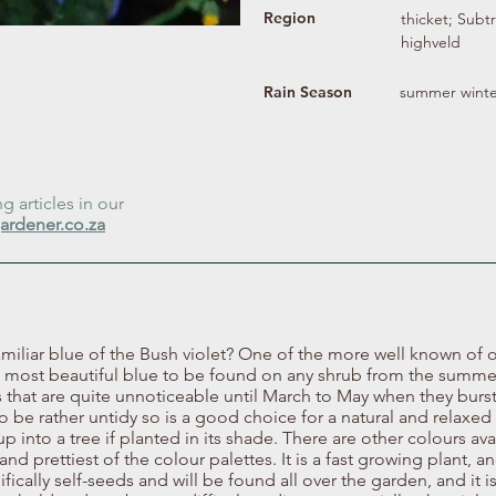
Region
thicket; Subt
highveld
Rain Season
summer winte
 articles in our
ardener.co.za
iliar blue of the Bush violet? One of the more well known of 
he most beautiful blue to be found on any shrub from the summer 
that are quite unnoticeable until March to May when they burst
o be rather untidy so is a good choice for a natural and relaxed 
 into a tree if planted in its shade. There are other colours avai
d prettiest of the colour palettes. It is a fast growing plant, an
ifically self-seeds and will be found all over the garden, and it 