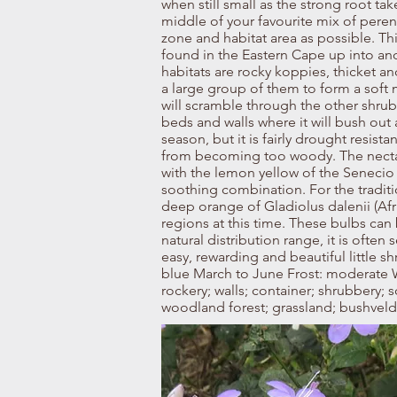
when still small as the strong root tak
middle of your favourite mix of perenni
zone and habitat area as possible. Th
found in the Eastern Cape up into an
habitats are rocky koppies, thicket a
a large group of them to form a soft
will scramble through the other shrub
beds and walls where it will bush out 
season, but it is fairly drought resist
from becoming too woody. The nectar at
with the lemon yellow of the Senecio 
soothing combination. For the traditio
deep orange of Gladiolus dalenii (Afr
regions at this time. These bulbs can 
natural distribution range, it is often
easy, rewarding and beautiful little s
blue March to June Frost: moderate W
rockery; walls; container; shrubbery; s
woodland forest; grassland; bushveld