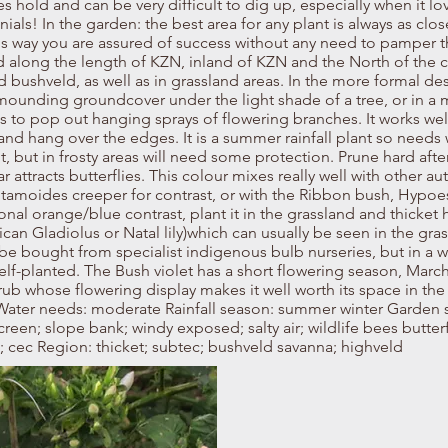
es hold and can be very difficult to dig up, especially when it lo
als! In the garden: the best area for any plant is always as close
is way you are assured of success without any need to pamper th
d along the length of KZN, inland of KZN and the North of the c
nd bushveld, as well as in grassland areas. In the more formal d
 mounding groundcover under the light shade of a tree, or in a 
s to pop out hanging sprays of flowering branches. It works well
and hang over the edges. It is a summer rainfall plant so needs 
ant, but in frosty areas will need some protection. Prune hard afte
tracts butterflies. This colour mixes really well with other aut
tamoides creeper for contrast, or with the Ribbon bush, Hypoest
nal orange/blue contrast, plant it in the grassland and thicket 
ican Gladiolus or Natal lily)which can usually be seen in the gr
be bought from specialist indigenous bulb nurseries, but in a wi
 self-planted. The Bush violet has a short flowering season, March 
hrub whose flowering display makes it well worth its space in the
ater needs: moderate Rainfall season: summer winter Garden si
creen; slope bank; windy exposed; salty air; wildlife bees butterf
; cec Region: thicket; subtec; bushveld savanna; highveld