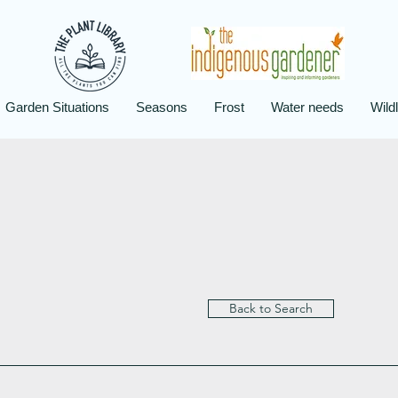
Garden Situations
Seasons
Frost
Water needs
Wildl
Back to Search