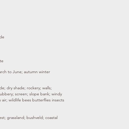
ade
te
arch to June; autumn winter
e; dry shade; rockery; walls;
rubbery; screen; slope bank; windy
 air; wildlife bees butterflies insects
st; grassland; bushveld; coastal