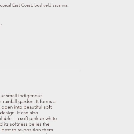
ropical East Coast; bushveld savanna;
r
our small indigenous
rainfall garden. It forms a
 open into beautiful soft
design. It can also
lable – a soft pink or white
d its softness belies the
is best to re-position them