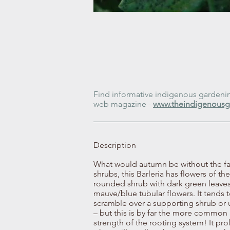
Find informative indigenous gardening
web magazine -
www.theindigenousg
Description
What would autumn be without the fam
shrubs, this Barleria has flowers of t
rounded shrub with dark green leaves 
mauve/blue tubular flowers. It tends t
scramble over a supporting shrub or up
– but this is by far the more common an
strength of the rooting system! It prol