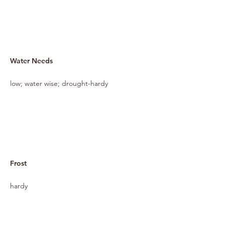
Water Needs
low; water wise; drought-hardy
Frost
hardy