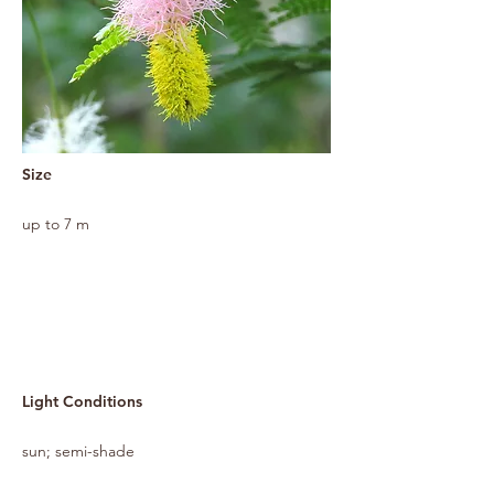
Size
up to 7 m
Light Conditions
sun; semi-shade