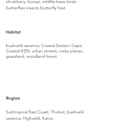
shrubbery; bonsai; wildlife bees birds
butterflies insects butterfly host
Habitat
bushveld savanna; Coastal Eastern Cape;
Coastal KZN; urban streets; rocky places;
grassland; woodland forest
Region
Subtropical East Coast; Thicket; bushveld
savanna; Highveld; Karoo