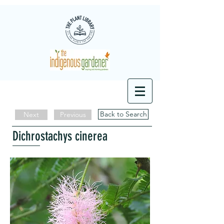
Back to Search
Next
Previous
Dichrostachys cinerea