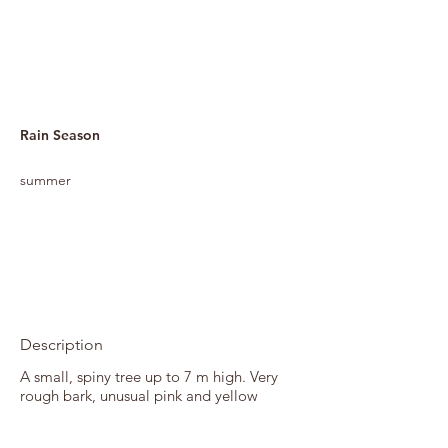
Rain Season
summer
Description
A small, spiny tree up to 7 m high. Very
rough bark, unusual pink and yellow
flowers, and coiling seed pods that make
excellent Christmas decorations. Flowers