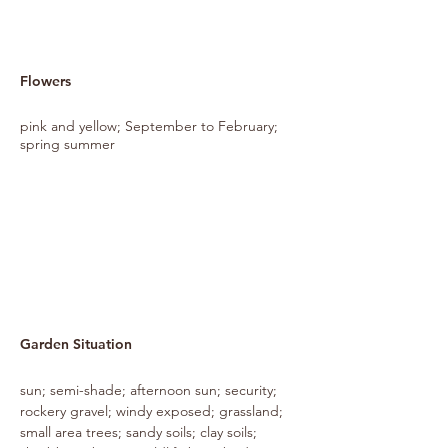
Flowers
pink and yellow; September to February;
spring summer
Garden Situation
sun; semi-shade; afternoon sun; security;
rockery gravel; windy exposed; grassland;
small area trees; sandy soils; clay soils;