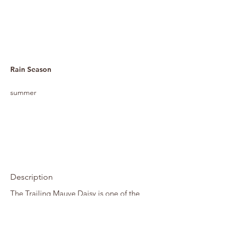
Rain Season
summer
Description
The Trailing Mauve Daisy is one of the
delights of an African autumn and winter
garden. Plants form soft mounds of mid-
to dark green foliage covered in pink to