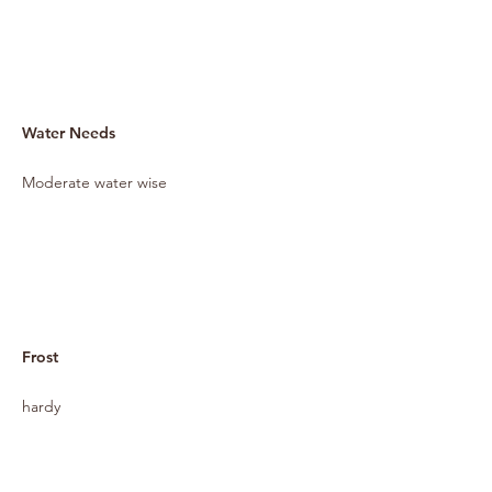
Water Needs
Moderate water wise
Frost
hardy