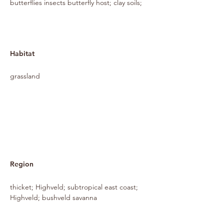
butterflies insects butterfly host; clay soils;
Habitat
grassland
Region
thicket; Highveld; subtropical east coast;
Highveld; bushveld savanna