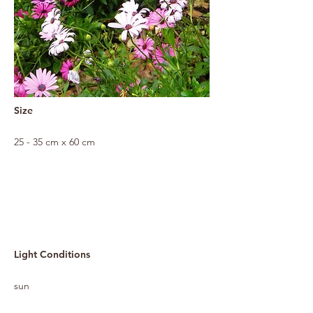
Size
25 - 35 cm x 60 cm
Light Conditions
sun