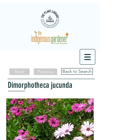
Back to Search
Next
Previous
Dimorphotheca jucunda