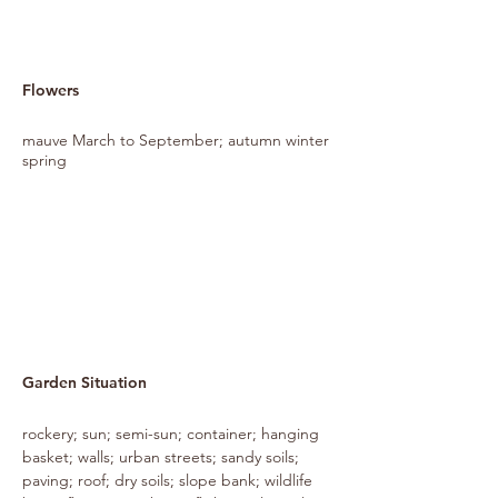
Flowers
mauve March to September; autumn winter
spring
Garden Situation
rockery; sun; semi-sun; container; hanging
basket; walls; urban streets; sandy soils;
paving; roof; dry soils; slope bank; wildlife