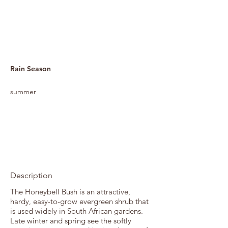
Rain Season
summer
Description
The Honeybell Bush is an attractive,
hardy, easy-to-grow evergreen shrub that
is used widely in South African gardens.
Late winter and spring see the softly