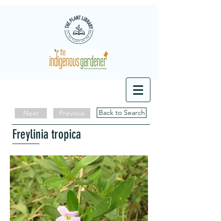
Back to Search
Next
Previous
Freylinia tropica