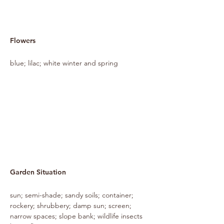
Flowers
blue; lilac; white winter and spring
Garden Situation
sun; semi-shade; sandy soils; container;
rockery; shrubbery; damp sun; screen;
narrow spaces; slope bank; wildlife insects