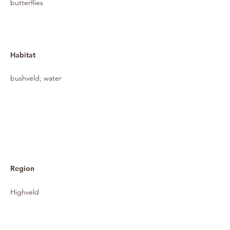
butterflies
Habitat
bushveld; water
Region
Highveld