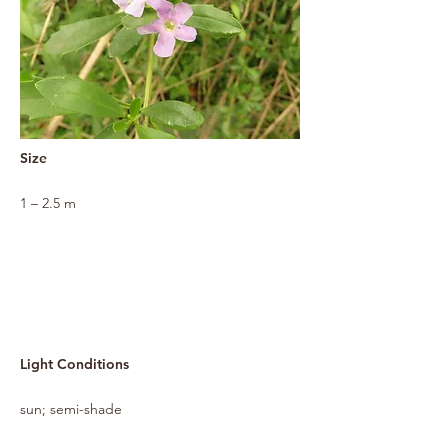
Size
1 – 2.5 m
Light Conditions
sun; semi-shade