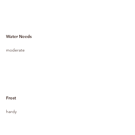
Water Needs
moderate
Frost
hardy