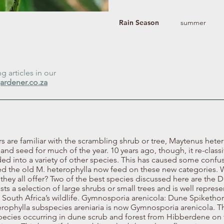
Rain Season
summer
 articles in our
ardener.co.za
are familiar with the scrambling shrub or tree, Maytenus heter
t, and seed for much of the year. 10 years ago, though, it re-class
ed into a variety of other species. This has caused some confu
ured the old M. heterophylla now feed on these new categories.
they all offer? Two of the best species discussed here are t
asts a selection of large shrubs or small trees and is well repr
to South Africa’s wildlife. Gymnosporia arenicola: Dune Spiketh
terophylla subspecies areniaria is now Gymnosporia arenicola. 
species occurring in dune scrub and forest from Hibberdene on