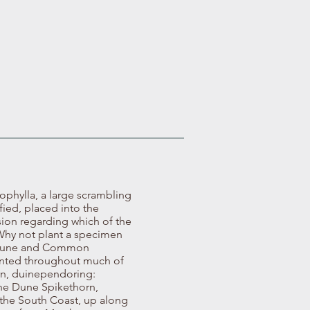
ophylla, a large scrambling
ified, placed into the
sion regarding which of the
 Why not plant a specimen
he Dune and Common
esented throughout much of
orn, duinependoring:
The Dune Spikethorn,
 the South Coast, up along