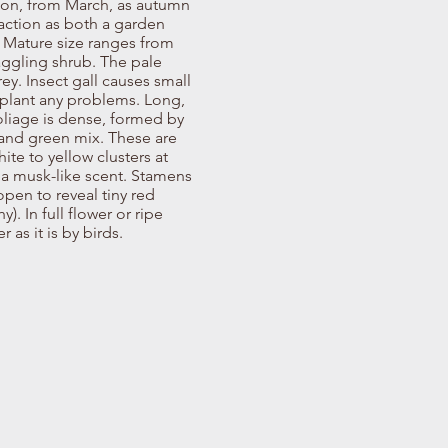
son, from March, as autumn
action as both a garden
. Mature size ranges from
raggling shrub. The pale
ey. Insect gall causes small
 plant any problems. Long,
Foliage is dense, formed by
t and green mix. These are
ite to yellow clusters at
 a musk-like scent. Stamens
open to reveal tiny red
). In full flower or ripe
 as it is by birds.