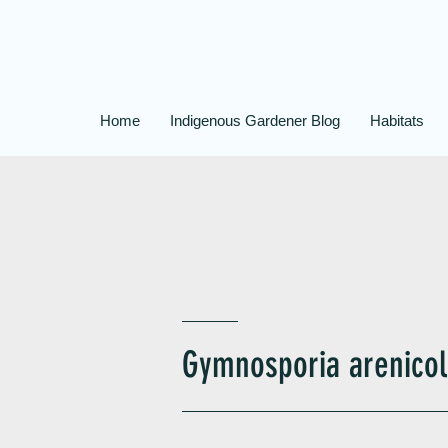
Home
Indigenous Gardener Blog
Habitats
Gymnosporia arenicol