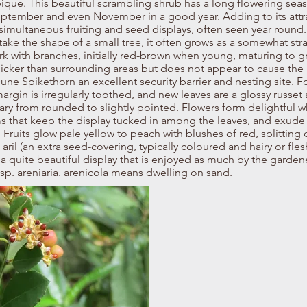
que. This beautiful scrambling shrub has a long flowering sea
ptember and even November in a good year. Adding to its attr
e simultaneous fruiting and seed displays, often seen year round
 take the shape of a small tree, it often grows as a somewhat st
rk with branches, initially red-brown when young, maturing to gr
icker than surrounding areas but does not appear to cause the
une Spikethorn an excellent security barrier and nesting site. 
f margin is irregularly toothed, and new leaves are a glossy russe
vary from rounded to slightly pointed. Flowers form delightful wh
ems that keep the display tucked in among the leaves, and exude
Fruits glow pale yellow to peach with blushes of red, splitting 
ril (an extra seed-covering, typically coloured and hairy or fleshy
 a quite beautiful display that is enjoyed as much by the gardener
sp. areniaria. arenicola means dwelling on sand.