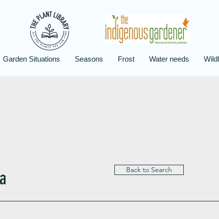
Garden Situations
Seasons
Frost
Water needs
Wildl
Back to Search
a