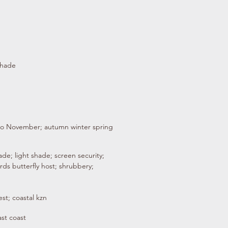
shade
to November; autumn winter spring
de; light shade; screen security;
birds butterfly host; shrubbery;
st; coastal kzn
ast coast