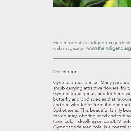
Find informative indigenous gardening
web magazine -
www.theindigenousg
Description
Gymnosporia species. Many gardeners 
shrub carrying attractive flowers, frui
Gymnosporia genus, and further divid
butterfly and bird species that favo
and see who feeds from the banquet 
Spikethorns. This beautiful family bo
the country, offering seed and fruit 
(arenicola – dwelling on sand). M he
Gymnosporia arenicola, is a coastal 