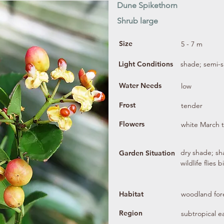
Dune Spikethorn
Shrub large
Size
5 - 7 m
Light Conditions
shade; semi-
Water Needs
low
Frost
tender
Flowers
white March 
dry shade; sha
Garden Situation
wildlife flies 
Habitat
woodland fore
Region
subtropical e