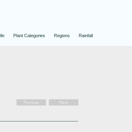
ife
Plant Categories
Regions
Rainfall
Previous
Next