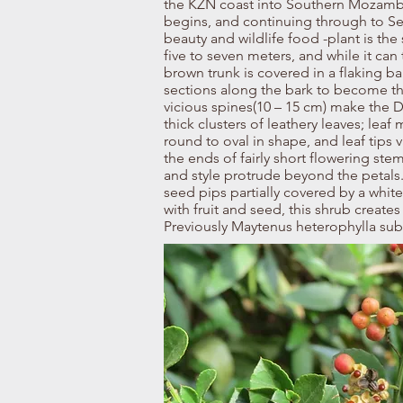
the KZN coast into Southern Mozambi
begins, and continuing through to Se
beauty and wildlife food -plant is th
five to seven meters, and while it can
brown trunk is covered in a flaking ba
sections along the bark to become th
vicious spines(10 – 15 cm) make the D
thick clusters of leathery leaves; lea
round to oval in shape, and leaf tips 
the ends of fairly short flowering st
and style protrude beyond the petals. 
seed pips partially covered by a white a
with fruit and seed, this shrub creates
Previously Maytenus heterophylla sub