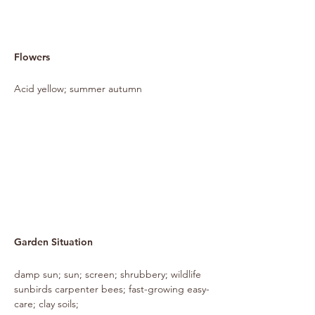
Flowers
Acid yellow; summer autumn
Garden Situation
damp sun; sun; screen; shrubbery; wildlife
sunbirds carpenter bees; fast-growing easy-
care; clay soils;