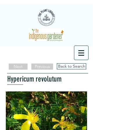
Back to Search
Next
Previous
Hypericum revolutum