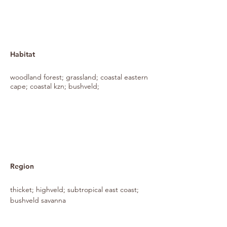
Habitat
woodland forest; grassland; coastal eastern
cape; coastal kzn; bushveld;
Region
thicket; highveld; subtropical east coast;
bushveld savanna