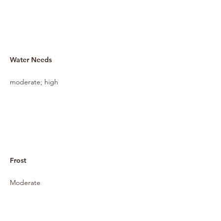
Water Needs
moderate; high
Frost
Moderate