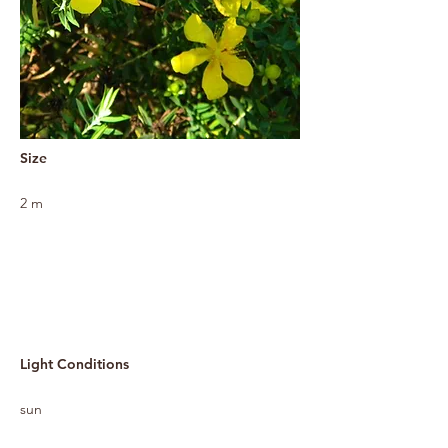
Size
2 m
Light Conditions
sun