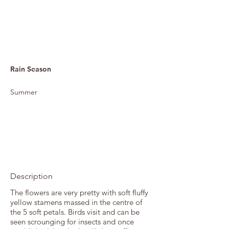
Rain Season
Summer
Description
The flowers are very pretty with soft fluffy
yellow stamens massed in the centre of
the 5 soft petals. Birds visit and can be
seen scrounging for insects and once