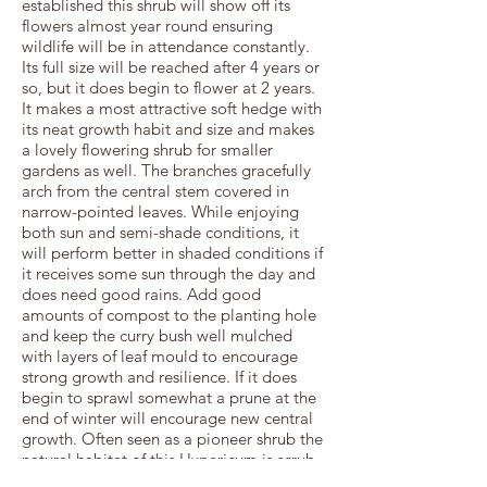
established this shrub will show off its
flowers almost year round ensuring
wildlife will be in attendance constantly.
Its full size will be reached after 4 years or
so, but it does begin to flower at 2 years.
It makes a most attractive soft hedge with
its neat growth habit and size and makes
a lovely flowering shrub for smaller
gardens as well. The branches gracefully
arch from the central stem covered in
narrow-pointed leaves. While enjoying
both sun and semi-shade conditions, it
will perform better in shaded conditions if
it receives some sun through the day and
does need good rains. Add good
amounts of compost to the planting hole
and keep the curry bush well mulched
with layers of leaf mould to encourage
strong growth and resilience. If it does
begin to sprawl somewhat a prune at the
end of winter will encourage new central
growth. Often seen as a pioneer shrub the
natural habitat of this Hypericum is scrub
forest where it will be found on the edges,