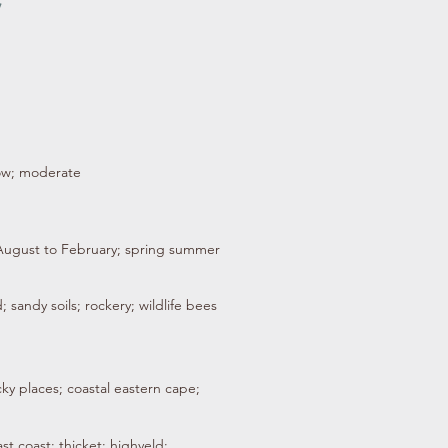
/
low; moderate
 August to February; spring summer
; sandy soils; rockery; wildlife bees
cky places; coastal eastern cape;
st coast; thicket; highveld;