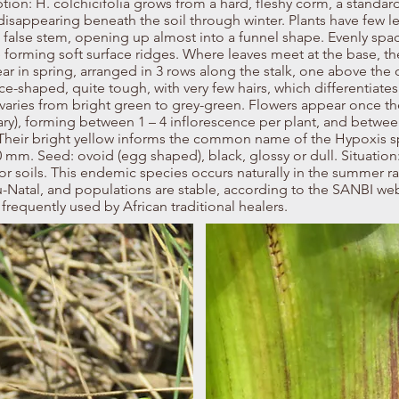
ption: H. colchicifolia grows from a hard, fleshy corm, a standard
disappearing beneath the soil through winter. Plants have few l
 false stem, opening up almost into a funnel shape. Evenly sp
e forming soft surface ridges. Where leaves meet at the base, th
ar in spring, arranged in 3 rows along the stalk, one above the 
ce-shaped, quite tough, with very few hairs, which differentiates 
aries from bright green to grey-green. Flowers appear once the
y), forming between 1 – 4 inflorescence per plant, and between
 Their bright yellow informs the common name of the Hypoxis sp
mm. Seed: ovoid (egg shaped), black, glossy or dull. Situation: 
 soils. This endemic species occurs naturally in the summer rai
-Natal, and populations are stable, according to the SANBI we
frequently used by African traditional healers.