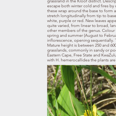
grassland in the Kloof district. Descri
escape both winter cold and fires by 
these wrap around the base to form a
stretch longitudinally from tip to bas
white, purple or red. New leaves appe
quite varied, from linear to broad, lan
other members of the genus. Colour v
spring and summer (August to Februar
inflorescence, opening sequentially.
Mature height is between 250 and 600 
grasslands, commonly in sandy or poor
Eastern Cape, Free State and KwaZulu
with H. hemerocallidea the plants are 