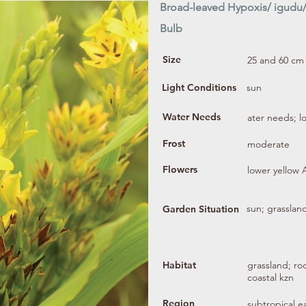
Broad-leaved Hypoxis/ igudu
Bulb
Size
25 and 60 cm
Light Conditions
sun
Water Needs
ater needs; 
Frost
moderate
Flowers
lower yellow
sun; grassland
Garden Situation
Habitat
grassland; ro
coastal kzn
Region
subtropical ea