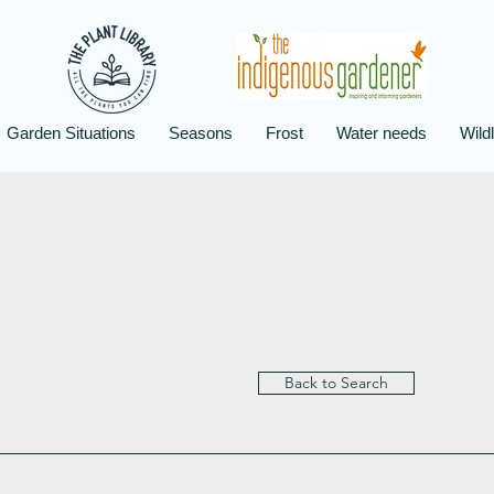
Garden Situations
Seasons
Frost
Water needs
Wildl
Back to Search