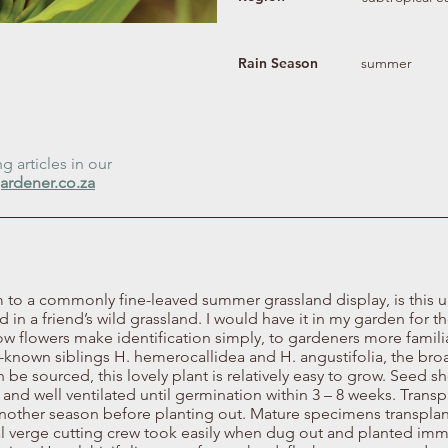
Rain Season
summer
 articles in our
ardener.co.za
 to a commonly fine-leaved summer grassland display, is this
 in a friend’s wild grassland. I would have it in my garden for th
low flowers make identification simply, to gardeners more famili
-known siblings H. hemerocallidea and H. angustifolia, the bro
an be sourced, this lovely plant is relatively easy to grow. Seed 
and well ventilated until germination within 3 – 8 weeks. Transp
another season before planting out. Mature specimens transplan
l verge cutting crew took easily when dug out and planted imm