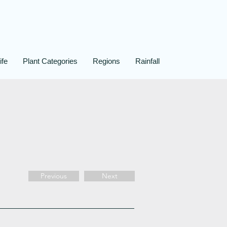
ife
Plant Categories
Regions
Rainfall
Previous
Next