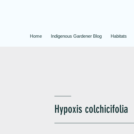
Home
Indigenous Gardener Blog
Habitats
Hypoxis colchicifolia