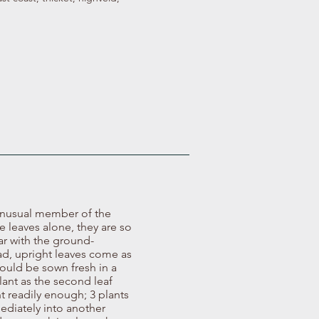
 unusual member of the
e leaves alone, they are so
ar with the ground-
ad, upright leaves come as
should be sown fresh in a
lant as the second leaf
t readily enough; 3 plants
ediately into another