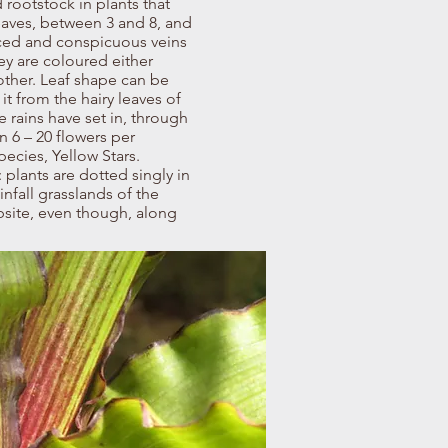
 rootstock in plants that
eaves, between 3 and 8, and
aced and conspicuous veins
ey are coloured either
other. Leaf shape can be
it from the hairy leaves of
 rains have set in, through
 6 – 20 flowers per
ecies, Yellow Stars.
plants are dotted singly in
nfall grasslands of the
bsite, even though, along