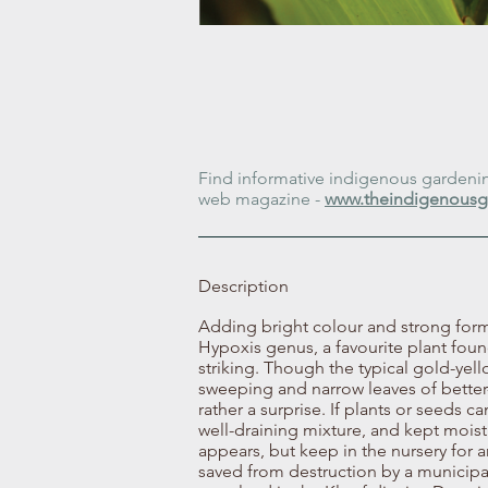
Find informative indigenous gardening
web magazine -
www.theindigenousg
Description
Adding bright colour and strong form
Hypoxis genus, a favourite plant found
striking. Though the typical gold-yel
sweeping and narrow leaves of better
rather a surprise. If plants or seeds c
well-draining mixture, and kept moist 
appears, but keep in the nursery for 
saved from destruction by a municipa