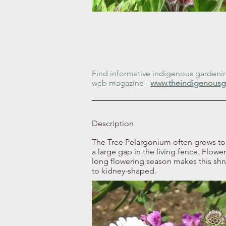
Find informative indigenous gardening
web magazine -
www.theindigenousg
Description
The Tree Pelargonium often grows to 2 
a large gap in the living fence. Flower
long flowering season makes this shr
to kidney-shaped.