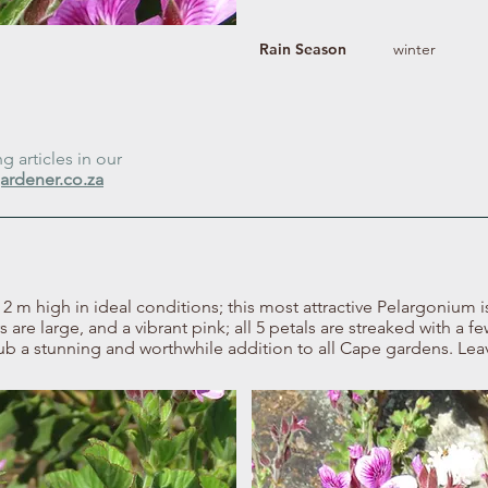
Rain Season
winter
 articles in our
ardener.co.za
m high in ideal conditions; this most attractive Pelargonium is 
s are large, and a vibrant pink; all 5 petals are streaked with a f
ub a stunning and worthwhile addition to all Cape gardens. Leav