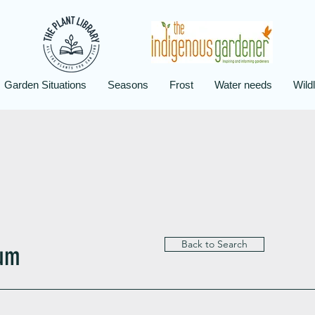
Garden Situations
Seasons
Frost
Water needs
Wildl
Back to Search
tum