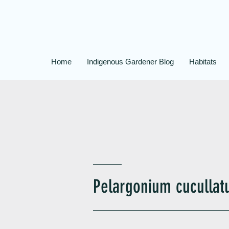
Home
Indigenous Gardener Blog
Habitats
Pelargonium cuculla