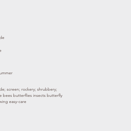
ade
e
 summer
de; screen; rockery; shrubbery;
fe bees butterflies insects butterfly
owing easy-care