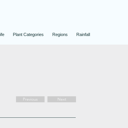
ife
Plant Categories
Regions
Rainfall
Previous
Next