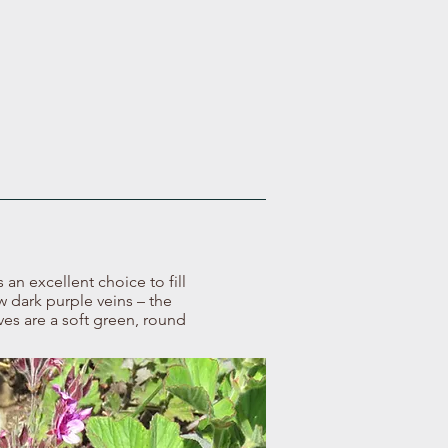
an excellent choice to fill
ew dark purple veins – the
es are a soft green, round