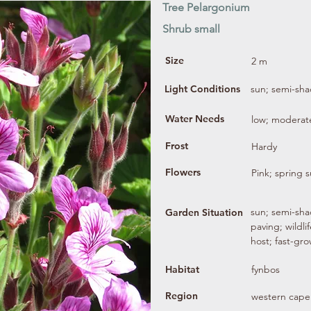
Tree Pelargonium
Shrub small
Size
2 m
Light Conditions
sun; semi-sh
Water Needs
low; moderat
Frost
Hardy
Flowers
Pink; spring
sun; semi-sha
Garden Situation
paving; wildli
host; fast-gr
Habitat
fynbos
Region
western cape