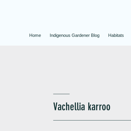
Home
Indigenous Gardener Blog
Habitats
Vachellia karroo