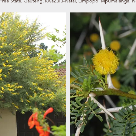
e, Free State, Gauteng, KwaZulu-Natal, Limpopo, Mpumalanga, 