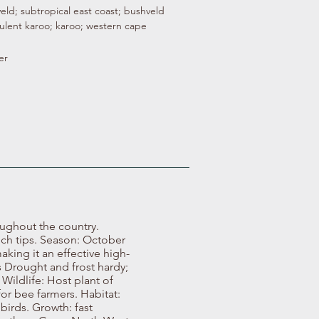
veld; subtropical east coast; bushveld
ulent karoo; karoo; western cape
er
oughout the country.
nch tips. Season: October
aking it an effective high-
 Drought and frost hardy;
Wildlife: Host plant of
for bee farmers. Habitat:
 birds. Growth: fast