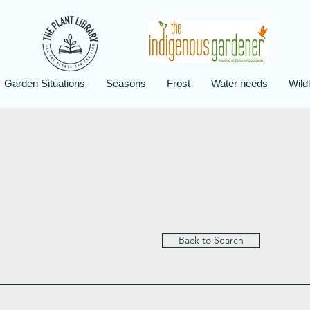
Garden Situations
Seasons
Frost
Water needs
Wildl
Back to Search