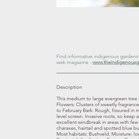
Find informative indigenous gardening
web magazine -
www.theindigenousg
Description
This medium to large evergreen tree 
Flowers: Clusters of sweetly fragran
to February Bark: Rough, fissured in m
level screen. Invasive roots, so kee
excellent windbreak in areas with few 
charaxes, hairtail and spotted blue b
Most habitats: Bushveld, Moisture: low 