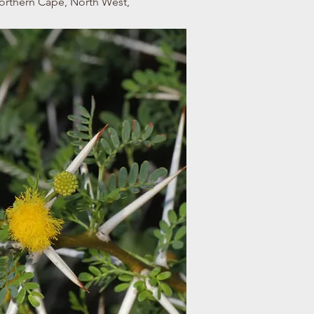
Northern Cape, North West,