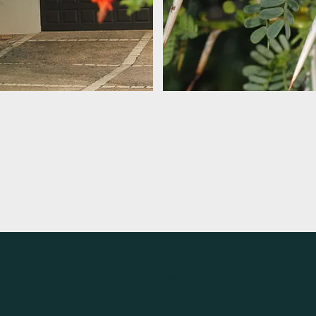
Inspiration
Gallery
|
Online Articles
|
Terms of Use & Privacy