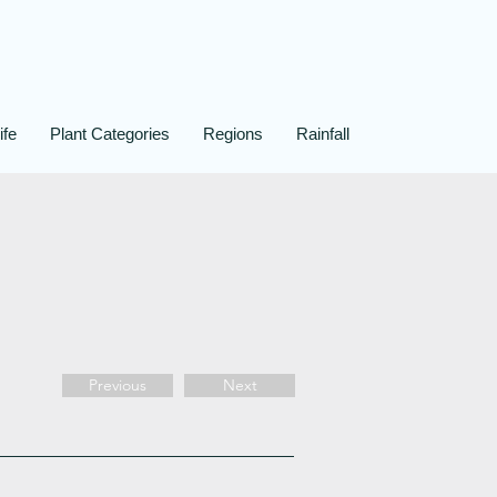
ife
Plant Categories
Regions
Rainfall
Previous
Next