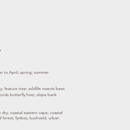
e
r to April; spring; summer
y; feature tree; wildlife insects bees
birds butterfly host; slope bank
 dry; coastal eastern cape; coastal
 forest; fynbos; bushveld; urban