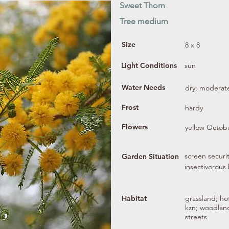
Sweet Thorn
Tree medium
Size
8 x 8
Light Conditions
sun
Water Needs
dry; moderat
Frost
hardy
Flowers
yellow Octobe
screen securit
Garden Situation
insectivorous 
Habitat
grassland; hot
kzn; woodland
streets