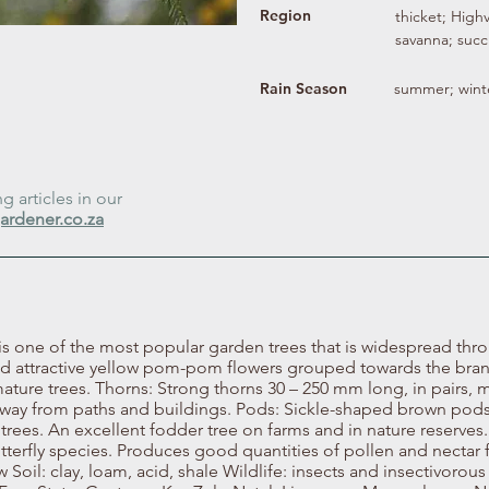
Region
thicket; High
savanna; succ
Rain Season
summer; wint
 articles in our
ardener.co.za
is one of the most popular garden trees that is widespread thr
ced attractive yellow pom-pom flowers grouped towards the bra
ature trees. Thorns: Strong thorns 30 – 250 mm long, in pairs, m
p away from paths and buildings. Pods: Sickle-shaped brown pods
trees. An excellent fodder tree on farms and in nature reserves. 
utterfly species. Produces good quantities of pollen and nectar 
Soil: clay, loam, acid, shale Wildlife: insects and insectivorous