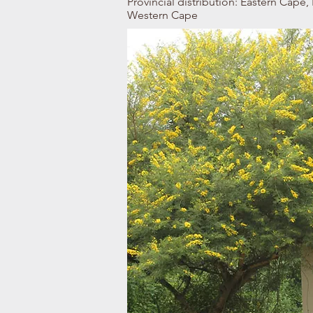
Provincial distribution: Eastern Cap
Western Cape