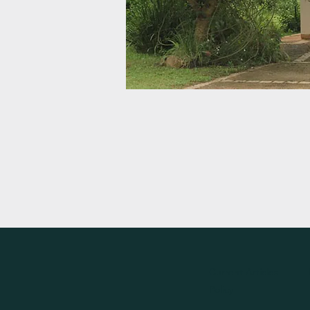
Current Articles
|
Policy