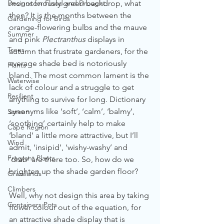
Designs for Flood and Drought
monotonously green backdrop, what 
then? It is the months between the 
Gardening for Birds
orange-flowering bulbs and the mauve 
Summer
and pink 
Plectranthus
 displays in 
Trees
autumn that frustrate gardeners, for the 
average shade bed is notoriously 
Plants
bland. The most common lament is the 
Waterwise
lack of colour and a struggle to get 
Resilient
anything to survive for long. Dictionary 
synonyms like ‘soft’, ‘calm’, ‘balmy’, 
Screen
‘soothing’ certainly help to make 
Cape Region
‘bland’ a little more attractive, but I’ll 
Wind
admit, ‘insipid’, ‘wishy-washy’ and 
Fragrant Plants
‘drab’ are there too. So, how do we 
brighten up the shade garden floor?
Grasslands
Climbers
Well, why not design this area by taking 
Containers Pots
flower colour out of the equation, for 
an attractive shade display that is 