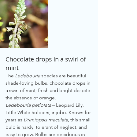
Chocolate drops in a swirl of 
mint
The 
Ledebouria
 species are beautiful 
shade-loving bulbs, chocolate drops in 
a swirl of mint; fresh and bright despite 
the absence of orange.
Ledebouria petiolata
 – Leopard Lily, 
Little White Soldiers, injobo. Known for 
years as 
Drimiopsis maculata
, this small 
bulb is hardy, tolerant of neglect, and 
easy to grow. Bulbs are deciduous in 