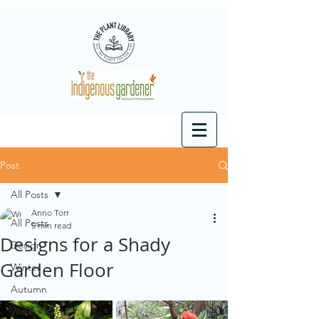
Post
All Posts
Anno Torr
All Posts
5 min read
Designs for a Shady
Design
Garden Floor
Winter
Autumn
Waterwise