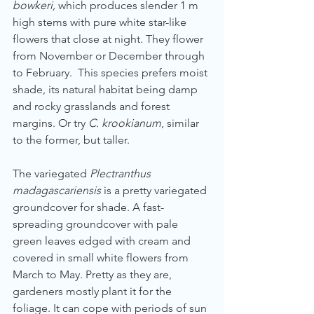
bowkeri,
 which produces slender 1 m 
high stems with pure white star-like 
flowers that close at night. They flower 
from November or December through 
to February.  This species prefers moist 
shade, its natural habitat being damp 
and rocky grasslands and forest 
margins. Or try 
C. krookianum
, similar 
to the former, but taller. 
The variegated 
Plectranthus 
madagascariensis
 is a pretty variegated 
groundcover for shade. A fast-
spreading groundcover with pale 
green leaves edged with cream and 
covered in small white flowers from 
March to May. Pretty as they are, 
gardeners mostly plant it for the 
foliage. It can cope with periods of sun 