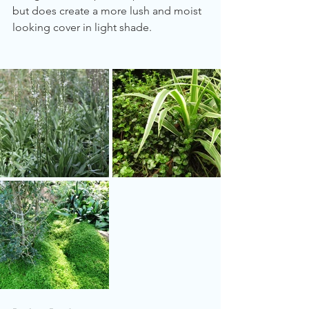
but does create a more lush and moist 
looking cover in light shade.