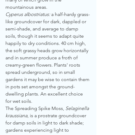
mountainous areas.
Cyperus albostriatus:
 a half-hardy grass-
like groundcover for dark, dappled or 
semi-shade, and average to damp 
soils, though it seems to adapt quite 
happily to dry conditions. 40 cm high, 
the soft grassy heads grow horizontally 
and in summer produce a froth of 
creamy-green flowers. Plants' roots 
spread underground, so in small 
gardens it may be wise to contain them 
in pots set amongst the ground-
dwelling plants. An excellent choice 
for wet soils.
The Spreading Spike Moss, 
Selaginella 
kraussiana
, is a prostrate groundcover 
for damp soils in light to dark shade; 
gardens experiencing light to 