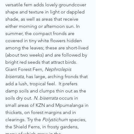
versatile fern adds lovely groundcover 
shape and texture in light or dappled 
shade, as well as areas that receive 
either morning or afternoon sun. In 
summer, the compact fronds are 
covered in tiny white flowers hidden 
among the leaves; these are short-lived 
(about two weeks) and are followed by 
bright red seeds that attract birds.
Giant Forest Fern, 
Nephrolepis 
biserrata
, has large, arching fronds that 
add a lush, tropical feel.  It prefers 
damp soils and clumps thin out as the 
soils dry out. 
N. biserrata 
occurs in 
small areas of KZN and Mpumalanga in 
thickets, on forest margins and in 
clearings. Try the 
Polystichum
 species, 
the Shield Ferns, in frosty gardens, 
many of which grow in the 