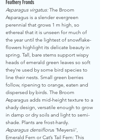
Feathery Fronds
Asparagus virgatus: 
The Broom 
Asparagus is a slender evergreen 
perennial that grows 1 m high, so 
ethereal that it is unseen for much of 
the year until the lightest of snowflake-
flowers highlight its delicate beauty in 
spring. Tall, bare stems support wispy 
heads of emerald green leaves so soft 
they're used by some bird species to 
line their nests. Small green berries 
follow, ripening to orange, eaten and 
dispersed by birds. The Broom 
Asparagus adds mid-height texture to a 
shady design, versatile enough to grow 
in damp or dry soils and light to semi-
shade. Plants are frost-hardy.
Asparagus densifloru
s 'Meyersii', 
Emerald Fern or Cat’s Tail Fern: This 