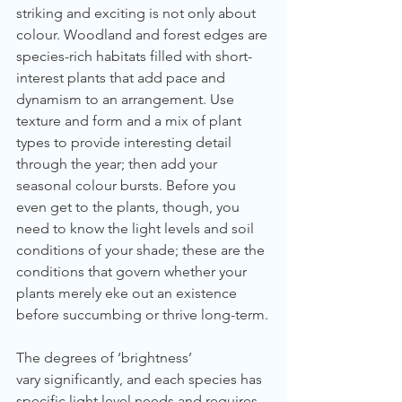
striking and exciting is not only about 
colour. Woodland and forest edges are 
species-rich habitats filled with short-
interest plants that add pace and 
dynamism to an arrangement. Use 
texture and form and a mix of plant 
types to provide interesting detail 
through the year; then add your 
seasonal colour bursts. Before you 
even get to the plants, though, you 
need to know the light levels and soil 
conditions of your shade; these are the 
conditions that govern whether your 
plants merely eke out an existence 
before succumbing or thrive long-term.
The degrees of ‘brightness’ 
vary significantly, and each species has 
specific light level needs and requires 