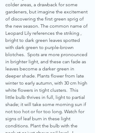
colder areas, a drawback for some 
gardeners, but imagine the excitement 
of discovering the first green sprig of 
the new season. The common name of 
Leopard Lily references the striking , 
bright to dark green leaves spotted 
with dark green to purple-brown 
blotches.  Spots are more pronounced 
in brighter light, and these can fade as 
leaves become a darker green in 
deeper shade. Plants flower from late 
winter to early autumn, with 30 cm high 
white flowers in tight clusters.  This 
little bulb thrives in full, light to partial 
shade; it will take some morning sun if 
not too hot or for too long. Watch for 
signs of leaf burn in these light 
conditions. Plant the bulb with the 
neck at or just above soil level.  L. 