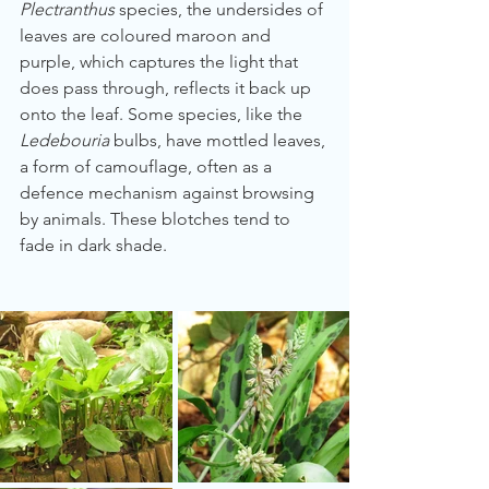
Plectranthus
 species, the undersides of 
leaves are coloured maroon and 
purple, which captures the light that 
does pass through, reflects it back up 
onto the leaf. Some species, like the 
Ledebouria
 bulbs, have mottled leaves, 
a form of camouflage, often as a 
defence mechanism against browsing 
by animals. These blotches tend to 
fade in dark shade. 