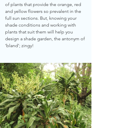
of plants that provide the orange, red 
and yellow flowers so prevalent in the 
full sun sections. But, knowing your 
shade conditions and working with 
plants that suit them will help you 
design a shade garden, the antonym of 
‘bland’; zingy!