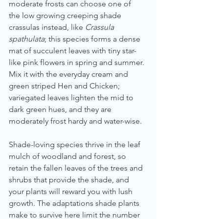
moderate frosts can choose one of 
the low growing creeping shade 
crassulas instead, like 
Crassula 
spathulata
; this species forms a dense 
mat of succulent leaves with tiny star-
like pink flowers in spring and summer. 
Mix it with the everyday cream and 
green striped Hen and Chicken; 
variegated leaves lighten the mid to 
dark green hues, and they are 
moderately frost hardy and water-wise.
Shade-loving species thrive in the leaf 
mulch of woodland and forest, so 
retain the fallen leaves of the trees and 
shrubs that provide the shade, and 
your plants will reward you with lush 
growth. The adaptations shade plants 
make to survive here limit the number 