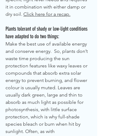
it in combination with either damp or 
dry soil. 
Click here for a recap.
Plants tolerant of shady or low-light conditions 
have adapted to do two things: 
Make the best use of available energy 
and conserve energy.  So, plants don’t 
waste time producing the sun 
protection features like waxy leaves or 
compounds that absorb extra solar 
energy to prevent burning, and flower 
colour is usually muted. Leaves are 
usually dark green, large and thin to 
absorb as much light as possible for 
photosynthesis, with little surface 
protection, which is why full-shade 
species bleach or burn when hit by 
sunlight. Often, as with 