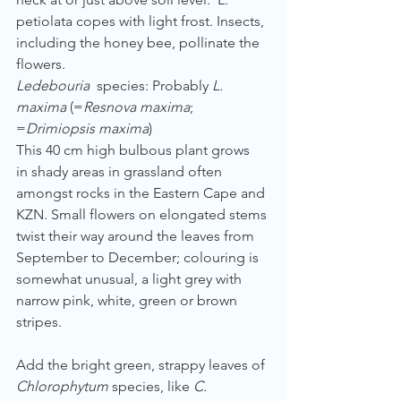
petiolata copes with light frost. Insects, 
including the honey bee, pollinate the 
flowers.
Ledebouria 
 species: Probably
 L. 
maxima
 (=
Resnova maxima
; 
=
Drimiopsis maxima
)
This 40 cm high bulbous plant grows 
in shady areas in grassland often 
amongst rocks in the Eastern Cape and 
KZN. Small flowers on elongated stems 
twist their way around the leaves from 
September to December; colouring is 
somewhat unusual, a light grey with 
narrow pink, white, green or brown 
stripes.  
Add the bright green, strappy leaves of 
Chlorophytum
 species, like 
C. 