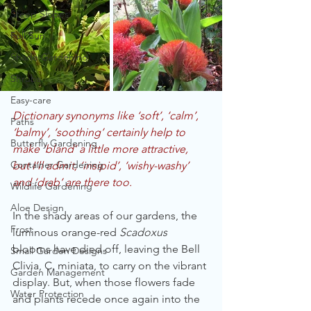
Steep Slopes
Full Sun
Shade Gardening
Shrubs
Easy-care
Dictionary synonyms like ‘soft’, ‘calm’, 
Paths
‘balmy’, ‘soothing’ certainly help to 
Butterfly Gardening
make ‘bland’ a little more attractive, 
Container Gardening
but I’ll admit, ‘insipid’, ‘wishy-washy’ 
and ‘drab’ are there too.
Wildlife Gardening
Aloe Design
In the shady areas of our gardens, the 
Frost
luminous orange-red 
Scadoxus 
blooms have died off, leaving the Bell 
Small Garden Designs
Clivia, C. miniata, to carry on the vibrant 
Garden Management
display. But, when those flowers fade 
Water Protection
and plants recede once again into the 