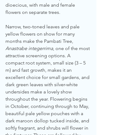
dioecious, with male and female 
flowers on separate trees.
Narrow, two-toned leaves and pale 
yellow flowers on show for many 
months make the Pambati Tree, 
Anastrabe integerrima
, one of the most 
attractive screening options. A 
compact root system, small size (3 – 5 
m) and fast growth, makes it an 
excellent choice for small gardens, and 
dark green leaves with silver-white 
undersides make a lovely show 
throughout the year. Flowering begins 
in October, continuing through to May, 
beautiful pale yellow pouches with a 
dark maroon dollop tucked inside, and 
softly fragrant, and shrubs will flower in 