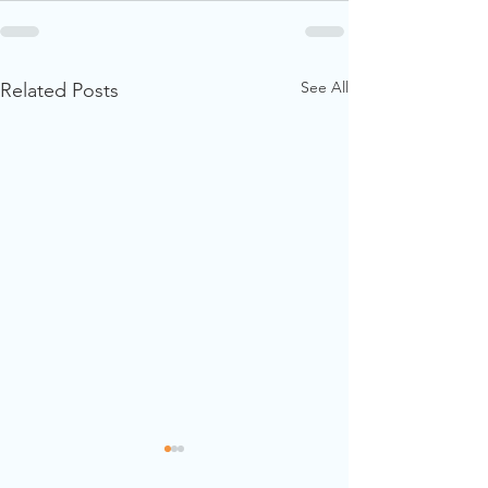
See All
Related Posts