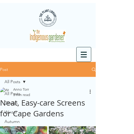
Post
All Posts
Anno Torr
All Posts
3 min read
Neat, Easy-care Screens
Design
for Cape Gardens
Winter
Autumn
Waterwise