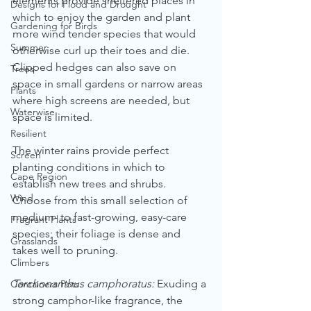
elements provide sheltered places in 
Designs for Flood and Drought
which to enjoy the garden and plant 
Gardening for Birds
more wind tender species that would 
Summer
otherwise curl up their toes and die. 
Clipped hedges can also save on 
Trees
space in small gardens or narrow areas 
Plants
where high screens are needed, but 
Waterwise
space is limited.
Resilient
The winter rains provide perfect 
Screen
planting conditions in which to 
Cape Region
establish new trees and shrubs. 
Wind
Choose from this small selection of 
medium- to fast-growing, easy-care 
Fragrant Plants
species; their foliage is dense and 
Grasslands
takes well to pruning.
Climbers
Tarchonanthus camphoratus:
 Exuding a 
Containers Pots
strong camphor-like fragrance, the 