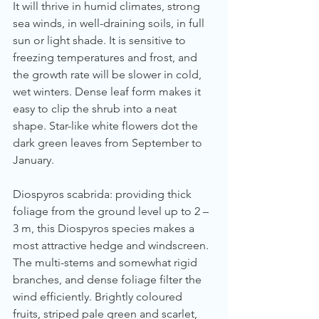
It will thrive in humid climates, strong 
sea winds, in well-draining soils, in full 
sun or light shade. It is sensitive to 
freezing temperatures and frost, and 
the growth rate will be slower in cold, 
wet winters. Dense leaf form makes it 
easy to clip the shrub into a neat 
shape. Star-like white flowers dot the 
dark green leaves from September to 
January.
Diospyros scabrida: providing thick 
foliage from the ground level up to 2 – 
3 m, this Diospyros species makes a 
most attractive hedge and windscreen. 
The multi-stems and somewhat rigid 
branches, and dense foliage filter the 
wind efficiently. Brightly coloured 
fruits, striped pale green and scarlet, 