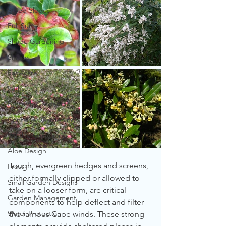
Steep Slopes
Full Sun
Shade Gardening
Shrubs
Easy-care
Paths
Butterfly Gardening
Container Gardening
Wildlife Gardening
Aloe Design
Tough, evergreen hedges and screens, 
Frost
either formally clipped or allowed to 
Small Garden Designs
take on a looser form, are critical 
Garden Management
components to help deflect and filter 
Water Protection
the famous Cape winds. These strong 