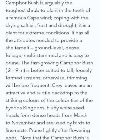
Camphor Bush is arguably the 
toughest shrub to plant in the teeth of 
a famous Cape wind; coping with the 
drying salt air, frost and drought, it is a 
plant for extreme conditions. It has all 
the attributes needed to provide a 
shelterbelt – ground-level, dense 
foliage, multi-stemmed and is easy to 
prune. The fast-growing Camphor Bush 
( 2 – 9 m) is better suited to tall, loosely 
formed screens; otherwise, trimming 
will be too frequent. Grey leaves are an 
attractive and subtle backdrop to the 
striking colours of the celebrities of the 
Fynbos Kingdom. Fluffy white seed 
heads form dense heads from March 
to November and are used by birds to 
line nests. Prune lightly after flowering 
ends.  Note that the Camphor Bush is 