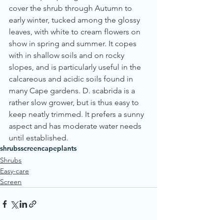
cover the shrub through Autumn to 
early winter, tucked among the glossy 
leaves, with white to cream flowers on 
show in spring and summer. It copes 
with in shallow soils and on rocky 
slopes, and is particularly useful in the 
calcareous and acidic soils found in 
many Cape gardens. D. scabrida is a 
rather slow grower, but is thus easy to 
keep neatly trimmed. It prefers a sunny 
aspect and has moderate water needs 
until established.
shrubs
screen
cape
plants
Shrubs
Easy-care
Screen