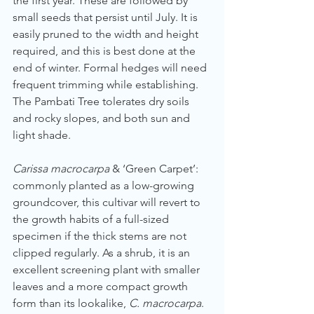
the first year. These are followed by 
small seeds that persist until July. It is 
easily pruned to the width and height 
required, and this is best done at the 
end of winter. Formal hedges will need 
frequent trimming while establishing. 
The Pambati Tree tolerates dry soils 
and rocky slopes, and both sun and 
light shade.
Carissa macrocarpa
 & ‘Green Carpet’: 
commonly planted as a low-growing 
groundcover, this cultivar will revert to 
the growth habits of a full-sized 
specimen if the thick stems are not 
clipped regularly. As a shrub, it is an 
excellent screening plant with smaller 
leaves and a more compact growth 
form than its lookalike, 
C. macrocarpa
. 