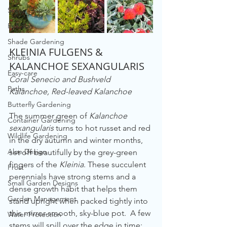
Steep Slopes
Full Sun
Shade Gardening
KLEINIA FULGENS & 
Shrubs
KALANCHOE SEXANGULARIS
Easy-care
Coral Senecio and Bushveld 
Paths
Kalanchoe, Red-leaved Kalanchoe
Butterfly Gardening
The summer green of 
Kalanchoe 
Container Gardening
sexangularis
 turns to hot russet and red 
Wildlife Gardening
in the dry autumn and winter months, 
Aloe Design
set off beautifully by the grey-green 
fingers of the 
Kleinia
. These succulent 
Frost
perennials have strong stems and a 
Small Garden Designs
dense growth habit that helps them 
Garden Management
stand upright when packed tightly into 
this mirror-smooth, sky-blue pot.  A few 
Water Protection
stems will spill over the edge in time; 