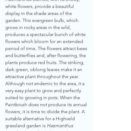
white flowers, provide a beautiful 
display in the shade areas of the 
garden. This evergreen bulb, which 
grows in rocky areas in the wild, 
produces a spectacular bunch of white 
flowers which bloom for an extended 
period of time. The flowers attract bees 
and butterflies and, after flowering, the 
plants produce red fruits. The striking, 
dark green, oblong leaves make it an 
attractive plant throughout the year. 
Although not endemic to the area, it a 
very easy plant to grow and perfectly 
suited to growing in pots. When the 
Paintbrush does not produce its annual 
flowers, it is time to divide the plant. A 
suitable alternative for a Highveld 
grassland garden is 
Haemanthus 