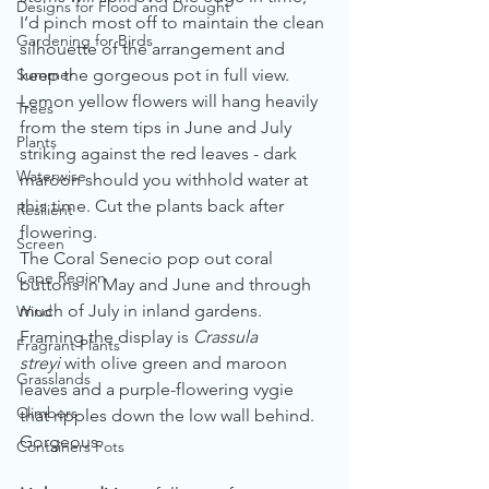
Designs for Flood and Drought
I’d pinch most off to maintain the clean 
Gardening for Birds
silhouette of the arrangement and 
Summer
keep the gorgeous pot in full view. 
Lemon yellow flowers will hang heavily 
Trees
from the stem tips in June and July 
Plants
striking against the red leaves - dark 
Waterwise
maroon should you withhold water at 
this time. Cut the plants back after 
Resilient
flowering.
Screen
The Coral Senecio pop out coral 
Cape Region
buttons in May and June and through 
much of July in inland gardens.
Wind
Framing the display is 
Crassula 
Fragrant Plants
streyi
 with olive green and maroon 
Grasslands
leaves and a purple-flowering vygie 
Climbers
that ripples down the low wall behind. 
Gorgeous.
Containers Pots