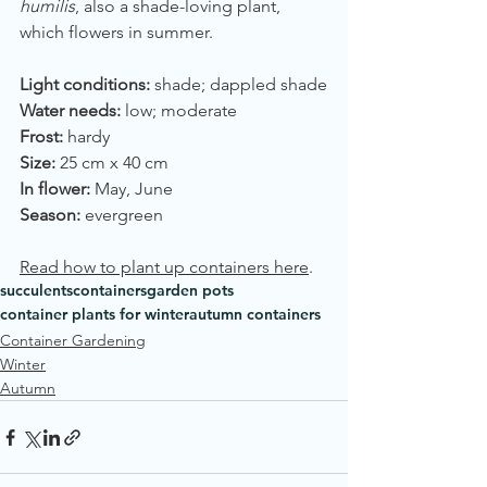
humilis
, also a shade-loving plant, 
which flowers in summer.
Light conditions:
 shade; dappled shade
Water needs:
 low; moderate
Frost:
 hardy
Size:
 25 cm x 40 cm
In flower:
 May, June
Season:
 evergreen
Read how to plant up containers here
.
succulents
containers
garden pots
container plants for winter
autumn containers
Container Gardening
Winter
Autumn