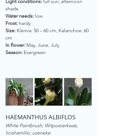
Light conditions:
 full sun; afternoon 
shade
Water needs:
 low
Frost:
 hardy
Size: 
Kleinia: 50 – 60 cm; Kalanchoe: 60 
cm
In flower:
 May, June, July
Season: 
Evergreen
HAEMANTHUS ALBIFLOS
White Paintbrush; Witpoeierkwas; 
licishamlilo; uzeneke