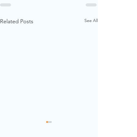
See All
Related Posts