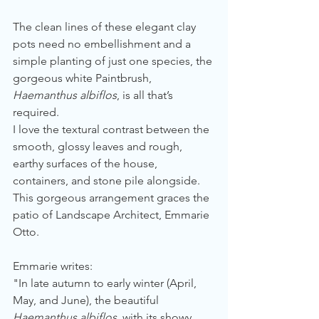
The clean lines of these elegant clay 
pots need no embellishment and a 
simple planting of just one species, the 
gorgeous white Paintbrush, 
Haemanthus albiflos
, is all that’s 
required.
I love the textural contrast between the 
smooth, glossy leaves and rough, 
earthy surfaces of the house, 
containers, and stone pile alongside. 
This gorgeous arrangement graces the 
patio of Landscape Architect, Emmarie 
Otto. 
Emmarie writes:
"In late autumn to early winter (April, 
May, and June), the beautiful 
Haemanthus albiflos
, with its showy, 