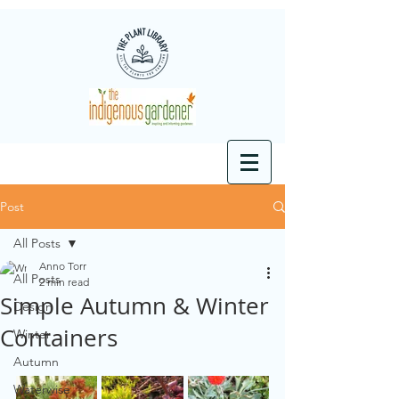
Post
All Posts
Anno Torr
All Posts
2 min read
Simple Autumn & Winter
Design
Containers
Winter
Autumn
Waterwise