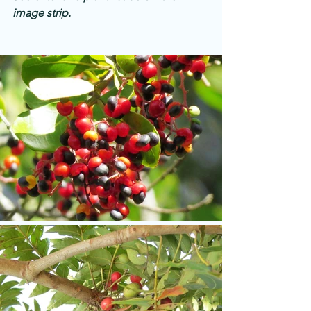
image strip.