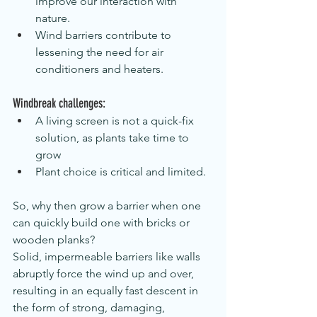
improve our interaction with 
nature.
Wind barriers contribute to 
lessening the need for air 
conditioners and heaters.
Windbreak challenges:
A living screen is not a quick-fix 
solution, as plants take time to 
grow
Plant choice is critical and limited.
So, why then grow a barrier when one 
can quickly build one with bricks or 
wooden planks?
Solid, impermeable barriers like walls 
abruptly force the wind up and over, 
resulting in an equally fast descent in 
the form of strong, damaging, 