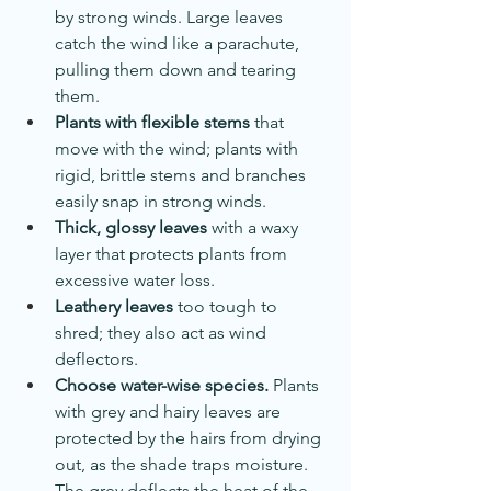
by strong winds. Large leaves 
catch the wind like a parachute, 
pulling them down and tearing 
them.
Plants with flexible stems
 that 
move with the wind; plants with 
rigid, brittle stems and branches 
easily snap in strong winds.
Thick, glossy leaves
 with a waxy 
layer that protects plants from 
excessive water loss.
Leathery leaves
 too tough to 
shred; they also act as wind 
deflectors.
Choose water-wise species.
 Plants 
with grey and hairy leaves are 
protected by the hairs from drying 
out, as the shade traps moisture. 
The grey deflects the heat of the 