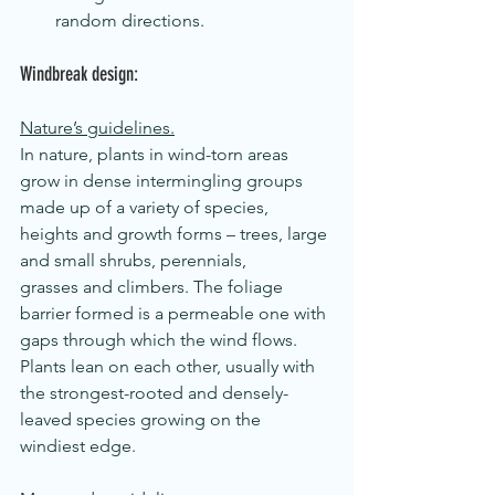
random directions.
Windbreak design:
Nature’s guidelines.
In nature, plants in wind-torn areas 
grow in dense intermingling groups 
made up of a variety of species, 
heights and growth forms – trees, large 
and small shrubs, perennials, 
grasses and climbers. The foliage 
barrier formed is a permeable one with 
gaps through which the wind flows. 
Plants lean on each other, usually with 
the strongest-rooted and densely-
leaved species growing on the 
windiest edge.  