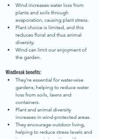
Wind increases water loss from 
plants and soils through 
evaporation, causing plant stress.
Plant choice is limited, and this 
reduces floral and thus animal 
diversity.
Wind can limit our enjoyment of 
the garden.
Windbreak benefits:
They’re essential for water-wise 
gardens, helping to reduce water 
loss from soils, lawns and 
containers.
Plant and animal diversity 
increases in wind-protected areas.
They encourage outdoor living, 
helping to reduce stress levels and 