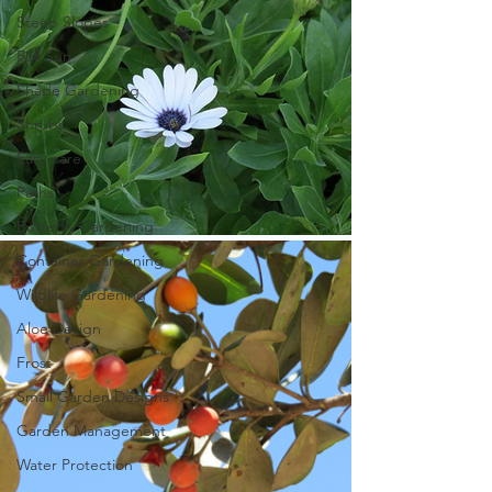
Steep Slopes
Full Sun
Shade Gardening
Shrubs
Easy-care
Paths
Butterfly Gardening
Container Gardening
Wildlife Gardening
Aloe Design
Frost
Small Garden Designs
Garden Management
Water Protection