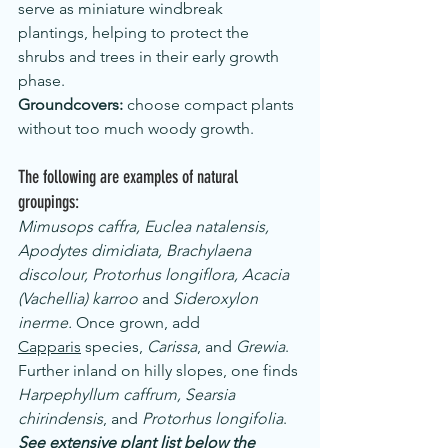
serve as miniature windbreak 
plantings, helping to protect the 
shrubs and trees in their early growth 
phase.
Groundcovers:
 choose compact plants 
without too much woody growth.
The following are examples of natural 
groupings: 
Mimusops caffra, Euclea natalensis, 
Apodytes dimidiata, Brachylaena 
discolour, Protorhus longiflora, Acacia 
(Vachellia) karroo
 and 
Sideroxylon 
inerme. 
Once grown, add 
Capparis
 species, 
Carissa
, and 
Grewia
.
Further inland on hilly slopes, one finds 
Harpephyllum caffrum, Searsia 
chirindensis
, and 
Protorhus longifolia
.
See extensive plant list below the 