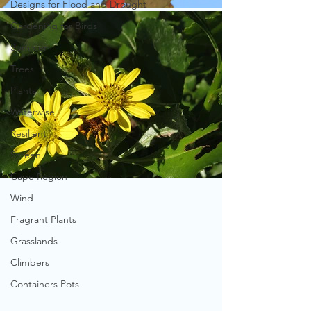
Designs for Flood and Drought
Gardening for Birds
Summer
Trees
Plants
Waterwise
Resilient
Screen
Cape Region
Wind
Fragrant Plants
Grasslands
Climbers
Containers Pots