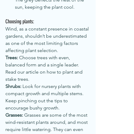
sun, keeping the plant cool.
Choosing plants:  
Wind, as a constant presence in coastal 
gardens, shouldn’t be underestimated 
as one of the most limiting factors 
affecting plant selection.
Trees:
 Choose trees with even, 
balanced form and a single leader. 
Read our article on how to plant and 
stake trees.
Shrubs:
 Look for nursery plants with 
compact growth and multiple stems. 
Keep pinching out the tips to 
encourage bushy growth.
Grasses:
 Grasses are some of the most 
wind-resistant plants around, and most 
require little watering. They can even 