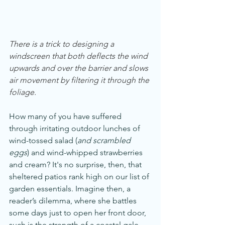
There is a trick to designing a 
windscreen that both deflects the wind 
upwards and over the barrier and slows 
air movement by filtering it through the 
foliage.
How many of you have suffered 
through irritating outdoor lunches of 
wind-tossed salad (
and scrambled 
eggs
) and wind-whipped strawberries 
and cream? It's no surprise, then, that 
sheltered patios rank high on our list of 
garden essentials. Imagine then, a 
reader’s dilemma, where she battles 
some days just to open her front door, 
such is the strength of a coastal gale. 