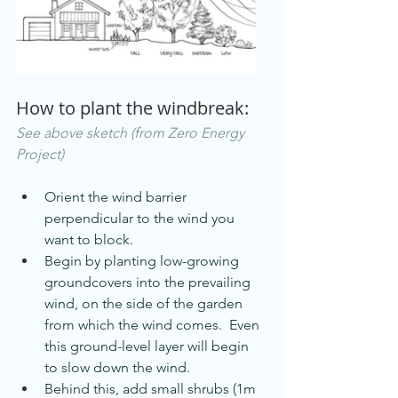
How to plant the windbreak: 
See above sketch (from Zero Energy 
Project)
Orient the wind barrier 
perpendicular to the wind you 
want to block.
Begin by planting low-growing 
groundcovers into the prevailing 
wind, on the side of the garden 
from which the wind comes.  Even 
this ground-level layer will begin 
to slow down the wind.
Behind this, add small shrubs (1m 