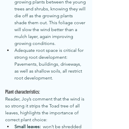
growing plants between the young 
trees and shrubs, knowing they will 
die off as the growing plants 
shade them out. This foliage cover 
will slow the wind better than a 
mulch layer, again improving 
growing conditions.
Adequate root space is critical for 
strong root development: 
Pavements, buildings, driveways, 
as well as shallow soils, all restrict 
root development.
Plant characteristics:
Reader, Joy’s comment that the wind is 
so strong it strips the Toad tree of all 
leaves, highlights the importance of 
correct plant choice:  
Small leaves:
  won’t be shredded 