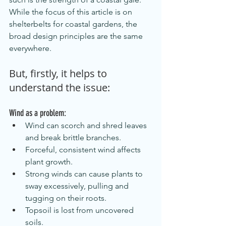
While the focus of this article is on 
shelterbelts for coastal gardens, the 
broad design principles are the same 
everywhere.
But, firstly, it helps to 
understand the issue:
Wind as a problem:
Wind can scorch and shred leaves 
and break brittle branches.
Forceful, consistent wind affects 
plant growth.
Strong winds can cause plants to 
sway excessively, pulling and 
tugging on their roots.
Topsoil is lost from uncovered 
soils.