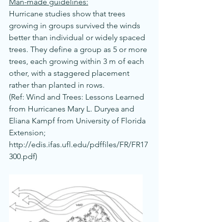
Man-made guidelines:
Hurricane studies show that trees 
growing in groups survived the winds 
better than individual or widely spaced 
trees. They define a group as 5 or more 
trees, each growing within 3 m of each 
other, with a staggered placement 
rather than planted in rows.
(Ref: Wind and Trees: Lessons Learned 
from Hurricanes Mary L. Duryea and 
Eliana Kampf from University of Florida 
Extension; 
http://edis.ifas.ufl.edu/pdffiles/FR/FR17
300.pdf
)