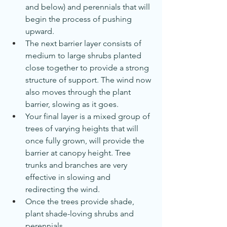
and below) and perennials that will 
begin the process of pushing 
upward.
The next barrier layer consists of 
medium to large shrubs planted 
close together to provide a strong 
structure of support. The wind now 
also moves through the plant 
barrier, slowing as it goes.
Your final layer is a mixed group of 
trees of varying heights that will 
once fully grown, will provide the 
barrier at canopy height. Tree 
trunks and branches are very 
effective in slowing and 
redirecting the wind.
Once the trees provide shade, 
plant shade-loving shrubs and 
perennials.