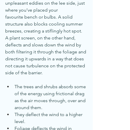
unpleasant eddies on the lee side, just 
where you’ve placed your 
favourite bench or bulbs. A solid 
structure also blocks cooling summer 
breezes, creating a stiflingly hot spot.
A plant screen, on the other hand, 
deflects and slows down the wind by 
both filtering it through the foliage and 
directing it upwards in a way that does 
not cause turbulence on the protected 
side of the barrier.
The trees and shrubs absorb some 
of the energy using frictional drag 
as the air moves through, over and 
around them.
They deflect the wind to a higher 
level.
Foliage deflects the wind in 