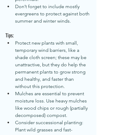
Don’t forget to include mostly 
evergreens to protect against both 
summer and winter winds.
Tips:
Protect new plants with small, 
temporary wind barriers, like a 
shade cloth screen; these may be 
unattractive, but they do help the 
permanent plants to grow strong 
and healthy, and faster than 
without this protection.
Mulches are essential to prevent 
moisture loss. Use heavy mulches 
like wood chips or rough (partially 
decomposed) compost.
Consider successional planting: 
Plant wild grasses and fast-