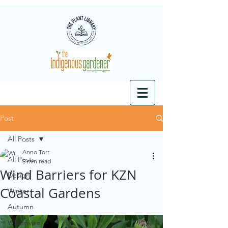
Post
All Posts
Anno Torr
All Posts
5 min read
Wind Barriers for KZN
Design
Coastal Gardens
Winter
Autumn
Waterwise