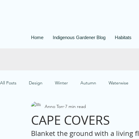
Home
Indigenous Gardener Blog
Habitats
All Posts
Design
Winter
Autumn
Waterwise
Anno Torr
7 min read
Easy-care
Paths
Butterfly Gardening
Container
CAPE COVERS
Blanket the ground with a living f
Small Garden Designs
Garden Management
Water Pr