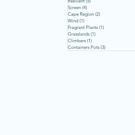
Resilient
(5)
5 posts
Screen
(4)
4 posts
Cape Region
(2)
2 posts
Wind
(1)
1 post
Fragrant Plants
(1)
1 post
Grasslands
(1)
1 post
Climbers
(1)
1 post
Containers Pots
(3)
3 posts