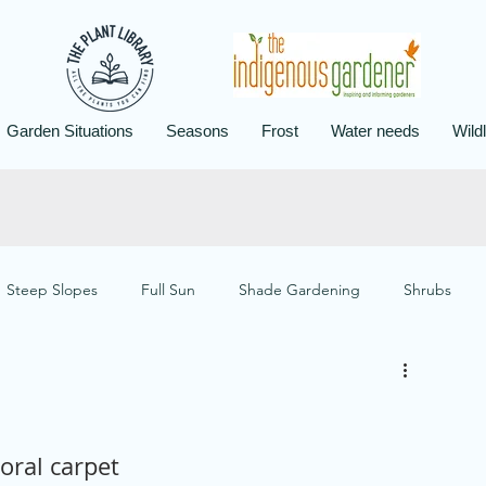
Garden Situations
Seasons
Frost
Water needs
Wildl
Steep Slopes
Full Sun
Shade Gardening
Shrubs
 Gardening
Wildlife Gardening
Aloe Design
Frost
loral carpet
otection
Designs for Flood and Drought