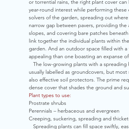
or torrential rains, the right plant cover c
year-round interest while performing these 
solvers of the garden, spreading out where n
narrow gap between pavers, providing the 
slopes, and covering bare patches beneath 
link together the individual plants within t
garden. And an outdoor space filled with a v
appealing than one boasting an expanse of 
   The low-growing plants with a spreading 
usually labelled as groundcovers, but most 
also effective soil protectors. The prime requ
dense cover that shades the ground and s
Plant types to use:
Prostrate shrubs
Perennials – herbaceous and evergreen
Creeping, suckering, spreading and thicket
   Spreading plants can fill space swiftly, e