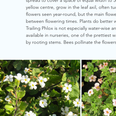
spread to cover a space of equal width to 5
yellow centre, grow in the leaf axil, often 
flowers seen year-round, but the main flower
between flowering times. Plants do better 
Trailing Phlox is not especially water-wise an
available in nurseries, one of the prettiest w
by rooting stems. Bees pollinate the flowers