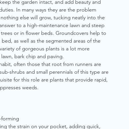
an keep the garden intact, and add beauty and 
duties. In many ways they are the problem 
othing else will grow, tucking neatly into the 
answer to a high-maintenance lawn and steep 
trees or in flower beds. Groundcovers help to 
he bed, as well as the segmented areas of the 
ariety of gorgeous plants is a lot more 
lawn, bark chip and paving. 
habit, often those that root from runners are 
sub-shrubs and small perennials of this type are 
isite for this role are plants that provide rapid, 
uppresses weeds.
-forming
asing the strain on your pocket, adding quick, 