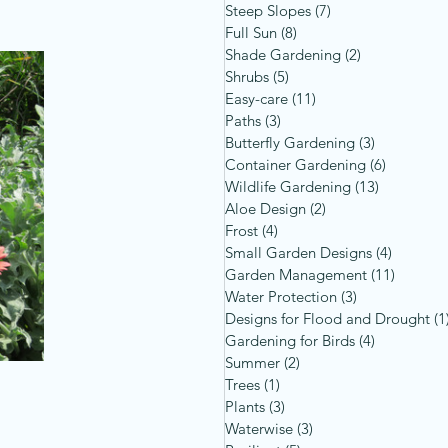
Steep Slopes
(7)
7 posts
Full Sun
(8)
8 posts
Shade Gardening
(2)
2 posts
Shrubs
(5)
5 posts
Easy-care
(11)
11 posts
Paths
(3)
3 posts
Butterfly Gardening
(3)
3 posts
Container Gardening
(6)
6 posts
Wildlife Gardening
(13)
13 posts
Aloe Design
(2)
2 posts
Frost
(4)
4 posts
Small Garden Designs
(4)
4 posts
Garden Management
(11)
11 post
Water Protection
(3)
3 posts
Designs for Flood and Drought
(1
Gardening for Birds
(4)
4 posts
Summer
(2)
2 posts
Trees
(1)
1 post
Plants
(3)
3 posts
Waterwise
(3)
3 posts