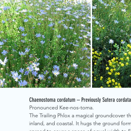
Chaenostoma cordatum – Previously Sutera cordata: 
Pronounced Kee-nos-toma.
The Trailing Phlox a magical groundcover th
inland, and coastal. It hugs the ground fo