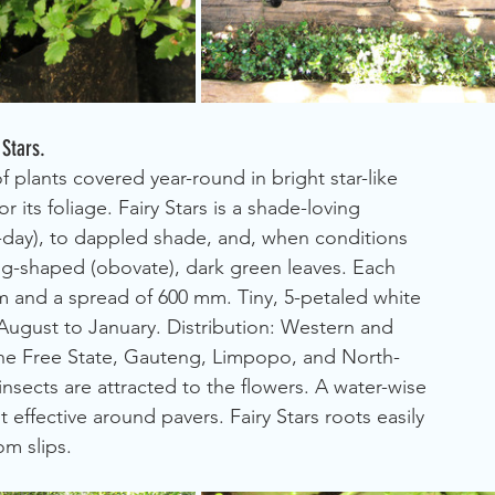
 Stars.
plants covered year-round in bright star-like 
r its foliage. Fairy Stars is a shade-loving 
alf-day), to dappled shade, and, when conditions 
egg-shaped (obovate), dark green leaves. Each 
 and a spread of 600 mm. Tiny, 5-petaled white 
 August to January. Distribution: Western and 
he Free State, Gauteng, Limpopo, and North-
insects are attracted to the flowers. A water-wise 
 effective around pavers. Fairy Stars roots easily 
om slips.