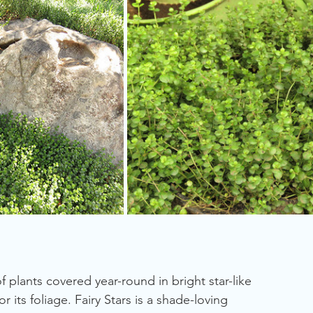
plants covered year-round in bright star-like 
r its foliage. Fairy Stars is a shade-loving 