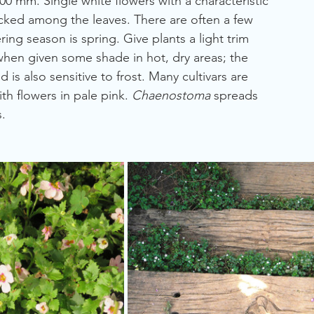
00 mm. Single white flowers with a characteristic 
tucked among the leaves. There are often a few 
ing season is spring. Give plants a light trim 
when given some shade in hot, dry areas; the 
d is also sensitive to frost. Many cultivars are 
ith flowers in pale pink. 
Chaenostoma
 spreads 
.  