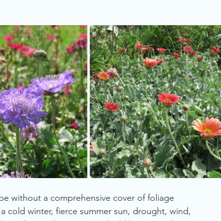
Waterwise
Resilient
Screen
Cape Region
Wind
 be without a comprehensive cover of foliage 
a cold winter, fierce summer sun, drought, wind, 