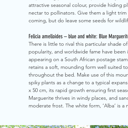
attractive seasonal colour, provide hiding pl
nectar to pollinators. Give them a light tri
coming, but do leave some seeds for wildlif
Felicia amelloides – blue and white: Blue Marguerit
There is little to rival this particular shade
popularity, and worldwide fame have been im
appearing on a South African postage stamp 
retains a soft, mounding form well suited t
throughout the bed. Make use of this moundi
spiky plants as a change to a typical expan
x 50 cm, its rapid growth ensuring first se
Marguerite thrives in windy places, and sandy
moderate frost. The white form, ‘Alba’ is a mo