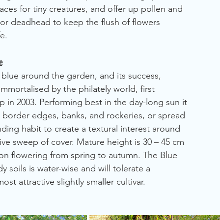
aces for tiny creatures, and offer up pollen and 
m or deadhead to keep the flush of flowers 
e.
e
 of blue around the garden, and its success, 
mortalised by the philately world, first 
in 2003. Performing best in the day-long sun it 
o border edges, banks, and rockeries, or spread 
ng habit to create a textural interest around 
sive sweep of cover. Mature height is 30 – 45 cm 
ason flowering from spring to autumn. The Blue 
 soils is water-wise and will tolerate a 
st attractive slightly smaller cultivar.