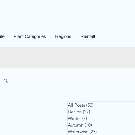
ife
Plant Categories
Regions
Rainfall
All Posts
(50)
50 posts
Design
(27)
27 posts
Winter
(7)
7 posts
Autumn
(10)
10 posts
Waterwise
(23)
23 posts