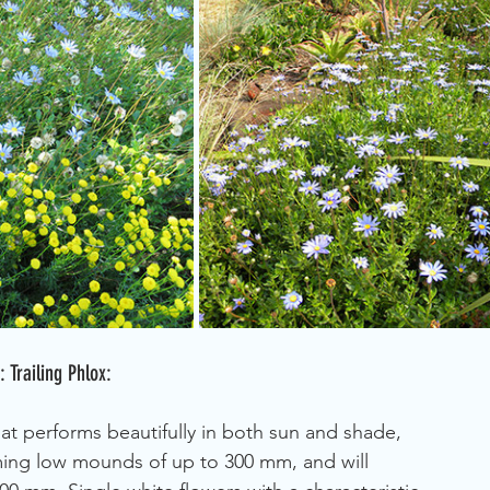
Trailing Phlox:
at performs beautifully in both sun and shade, 
rming low mounds of up to 300 mm, and will 