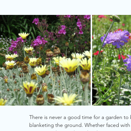
Gardening for Birds
Summer
Trees
Plants
Fragrant Plants
Grasslands
There is never a good time for a garden to
blanketing the ground. Whether faced with 