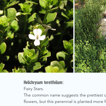
Helichrysum teretifolium:
Fairy Stars.
The common name suggests the prettiest of 
flowers, but this perennial is planted more fo