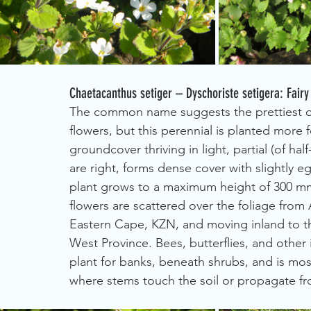
Chaetacanthus setiger – Dyschoriste setigera: Fairy
The common name suggests the prettiest of 
flowers, but this perennial is planted more fo
groundcover thriving in light, partial (of h
are right, forms dense cover with slightly 
plant grows to a maximum height of 300 mm
flowers are scattered over the foliage from
Eastern Cape, KZN, and moving inland to t
West Province. Bees, butterflies, and other 
plant for banks, beneath shrubs, and is most
where stems touch the soil or propagate fr