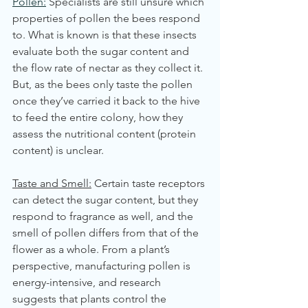
Pollen:
 Specialists are still unsure which 
properties of pollen the bees respond 
to. What is known is that these insects 
evaluate both the sugar content and 
the flow rate of nectar as they collect it. 
But, as the bees only taste the pollen 
once they’ve carried it back to the hive 
to feed the entire colony, how they 
assess the nutritional content (protein 
content) is unclear. 
Taste and Smell:
 Certain taste receptors 
can detect the sugar content, but they 
respond to fragrance as well, and the 
smell of pollen differs from that of the 
flower as a whole. From a plant’s 
perspective, manufacturing pollen is 
energy-intensive, and research 
suggests that plants control the 