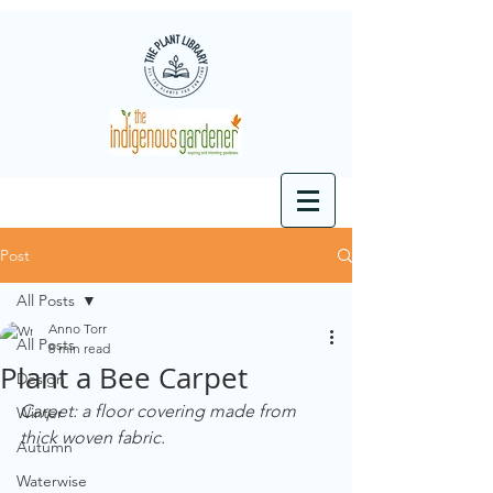
Post
All Posts
Anno Torr
All Posts
8 min read
Plant a Bee Carpet
Design
Carpet: a floor covering made from 
Winter
thick woven fabric.
Autumn
Waterwise