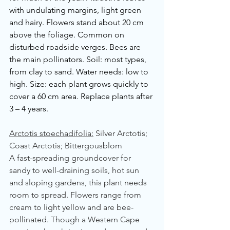
with undulating margins, light green 
and hairy. Flowers stand about 20 cm 
above the foliage. Common on 
disturbed roadside verges. Bees are 
the main pollinators. Soil: most types, 
from clay to sand. Water needs: low to 
high. Size: each plant grows quickly to 
cover a 60 cm area. Replace plants after 
3 – 4 years.
Arctotis stoechadifolia:
 Silver Arctotis; 
Coast Arctotis; Bittergousblom
A fast-spreading groundcover for 
sandy to well-draining soils, hot sun 
and sloping gardens, this plant needs 
room to spread. Flowers range from 
cream to light yellow and are bee-
pollinated. Though a Western Cape 