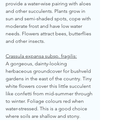
provide a water-wise pairing with aloes 
and other succulents. Plants grow in 
sun and semi-shaded spots, cope with 
moderate frost and have low water 
needs. Flowers attract bees, butterflies 
and other insects.
Crassula expansa subsp. fragilis:
A gorgeous, dainty-looking 
herbaceous groundcover for bushveld 
gardens in the east of the country. Tiny 
white flowers cover this little succulent 
like confetti from mid-summer through 
to winter. Foliage colours red when 
water-stressed. This is a good choice 
where soils are shallow and stony. 
Water needs: low.
Crassula multicava:
 Fairy Crassula