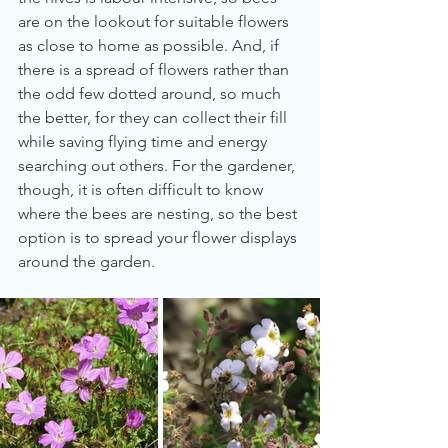
are on the lookout for suitable flowers 
as close to home as possible. And, if 
there is a spread of flowers rather than 
the odd few dotted around, so much 
the better, for they can collect their fill 
while saving flying time and energy 
searching out others. For the gardener, 
though, it is often difficult to know 
where the bees are nesting, so the best 
option is to spread your flower displays 
around the garden.