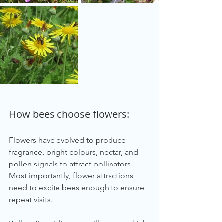
How bees choose flowers:
Flowers have evolved to produce 
fragrance, bright colours, nectar, and 
pollen signals to attract pollinators. 
Most importantly, flower attractions 
need to excite bees enough to ensure 
repeat visits.