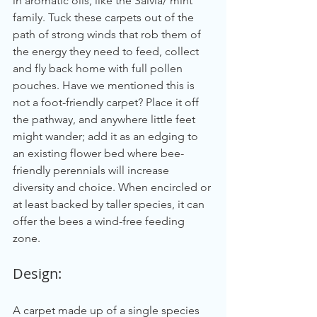
in aromatic oils, like the Salvia/ mint 
family. Tuck these carpets out of the 
path of strong winds that rob them of 
the energy they need to feed, collect 
and fly back home with full pollen 
pouches. Have we mentioned this is 
not a foot-friendly carpet? Place it off 
the pathway, and anywhere little feet 
might wander; add it as an edging to 
an existing flower bed where bee-
friendly perennials will increase 
diversity and choice. When encircled or 
at least backed by taller species, it can 
offer the bees a wind-free feeding 
zone.
Design:
A carpet made up of a single species 