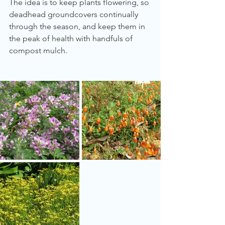
The idea is to keep plants flowering, so 
deadhead groundcovers continually 
through the season, and keep them in 
the peak of health with handfuls of 
compost mulch.