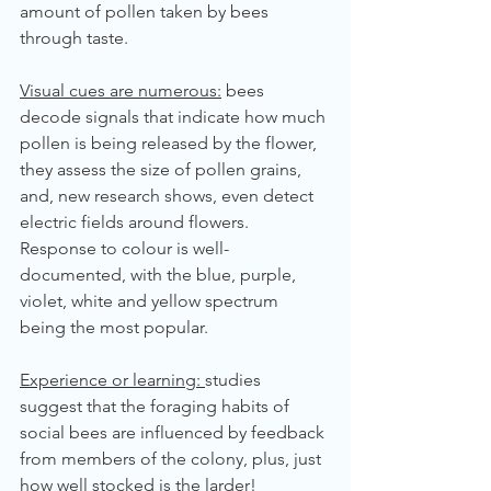
amount of pollen taken by bees 
through taste.
Visual cues are numerous:
 bees 
decode signals that indicate how much 
pollen is being released by the flower, 
they assess the size of pollen grains, 
and, new research shows, even detect 
electric fields around flowers. 
Response to colour is well-
documented, with the blue, purple, 
violet, white and yellow spectrum 
being the most popular.
Experience or learning: 
studies 
suggest that the foraging habits of 
social bees are influenced by feedback 
from members of the colony, plus, just 
how well stocked is the larder!