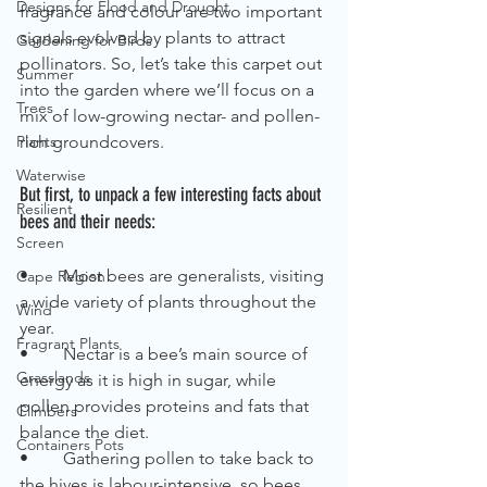
Designs for Flood and Drought
fragrance and colour are two important 
signals evolved by plants to attract 
Gardening for Birds
pollinators. So, let’s take this carpet out 
Summer
into the garden where we’ll focus on a 
Trees
mix of low-growing nectar- and pollen-
Plants
rich groundcovers. 
Waterwise
But first, to unpack a few interesting facts about 
Resilient
bees and their needs:
Screen
•	Most bees are generalists, visiting 
Cape Region
a wide variety of plants throughout the 
Wind
year.
Fragrant Plants
•	Nectar is a bee’s main source of 
Grasslands
energy as it is high in sugar, while 
pollen provides proteins and fats that 
Climbers
balance the diet.
Containers Pots
•	Gathering pollen to take back to 
the hives is labour-intensive, so bees 