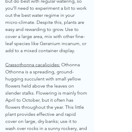
but do best with regular watering, so 
you’ll need to experiment a bit to work 
out the best water regime in your 
micro-climate. Despite this, plants are 
easy and rewarding to grow. Use to 
cover a large area, mix with other fine-
leaf species like Geranium incanum, or 
add to a mixed container display.
Crassothonna cacalioides:
 Othonna
Othonna is a spreading, ground-
hugging succulent with small yellow 
flowers held above the leaves on 
slender stalks. Flowering is mainly from 
April to October, but it often has 
flowers throughout the year. This little 
plant provides effective and rapid 
cover on large, dry banks; use it to 
wash over rocks in a sunny rockery, and 