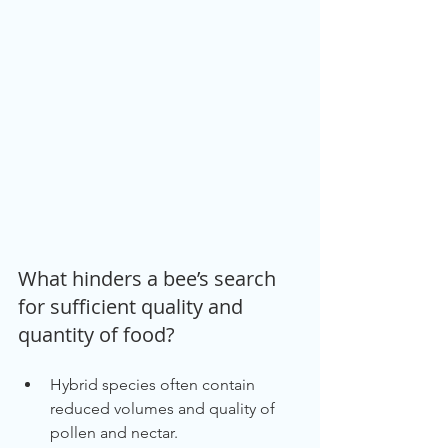
What hinders a bee’s search 
for sufficient quality and 
quantity of food?
Hybrid species often contain 
reduced volumes and quality of 
pollen and nectar.