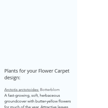
Plants for your Flower Carpet 
design:
Arctotis arctotoides:
Botterblom
A fast-growing, soft, herbaceous 
groundcover with butter-yellow flowers 
for much of the year. Attractive leaves 