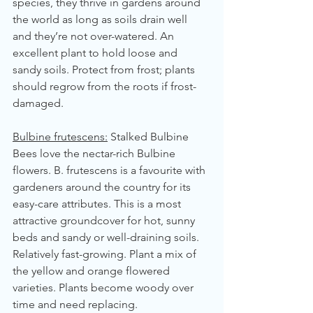
species, they thrive in gardens around 
the world as long as soils drain well 
and they’re not over-watered. An 
excellent plant to hold loose and 
sandy soils. Protect from frost; plants 
should regrow from the roots if frost-
damaged.
Bulbine frutescens:
 Stalked Bulbine
Bees love the nectar-rich Bulbine 
flowers. B. frutescens is a favourite with 
gardeners around the country for its 
easy-care attributes. This is a most 
attractive groundcover for hot, sunny 
beds and sandy or well-draining soils. 
Relatively fast-growing. Plant a mix of 
the yellow and orange flowered 
varieties. Plants become woody over 
time and need replacing.