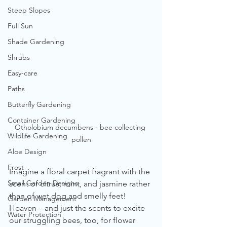
Steep Slopes
Full Sun
Shade Gardening
Shrubs
Easy-care
Paths
Butterfly Gardening
Container Gardening
Otholobium decumbens - bee collecting 
Wildlife Gardening
pollen
Aloe Design
Frost
Imagine a floral carpet fragrant with the 
Small Garden Designs
scent of citrus, mint, and jasmine rather 
than of wet dog and smelly feet! 
Garden Management
Heaven – and just the scents to excite 
Water Protection
our struggling bees, too, for flower 