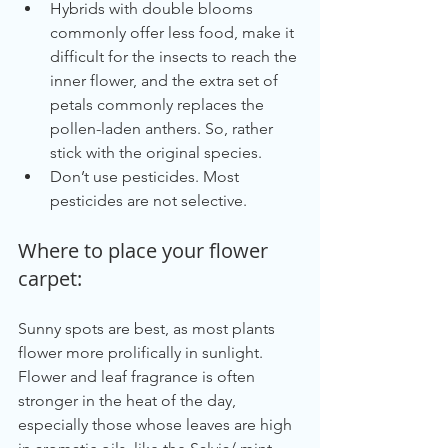
Hybrids with double blooms 
commonly offer less food, make it 
difficult for the insects to reach the 
inner flower, and the extra set of 
petals commonly replaces the 
pollen-laden anthers. So, rather 
stick with the original species.
Don’t use pesticides. Most 
pesticides are not selective.
Where to place your flower 
carpet:
Sunny spots are best, as most plants 
flower more prolifically in sunlight. 
Flower and leaf fragrance is often 
stronger in the heat of the day, 
especially those whose leaves are high 