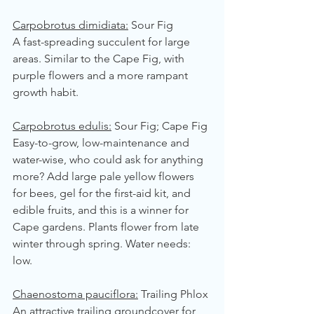
Carpobrotus dimidiata:
 Sour Fig
A fast-spreading succulent for large 
areas. Similar to the Cape Fig, with 
purple flowers and a more rampant 
growth habit.
Carpobrotus edulis:
 Sour Fig; Cape Fig
Easy-to-grow, low-maintenance and 
water-wise, who could ask for anything 
more? Add large pale yellow flowers 
for bees, gel for the first-aid kit, and 
edible fruits, and this is a winner for 
Cape gardens. Plants flower from late 
winter through spring. Water needs: 
low.
Chaenostoma pauciflora:
 Trailing Phlox
An attractive trailing groundcover for 