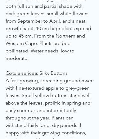
both full sun and partial shade with 
dark green leaves, small white flowers 
from September to April, and a neat 
growth habit. 10 cm high plants spread 
up to 45 cm. From the Northern and 
Western Cape. Plants are bee-
pollinated. Water needs: low to 
moderate.
Cotula sericea:
 Silky Buttons
A fast-growing, spreading groundcover 
with fine-textured apple to grey-green 
leaves. Small yellow buttons stand well 
above the leaves, prolific in spring and 
early summer, and intermittently 
throughout the year. Plants can 
withstand fairly long, dry periods if 
happy with their growing conditions, 