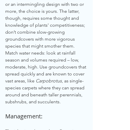
or an intermingling design with two or 
more, the choice is yours. The latter, 
though, requires some thought and 
knowledge of plants' competitiveness; 
don’t combine slow-growing 
groundcovers with more vigorous 
species that might smother them. 
Match water needs: look at rainfall 
season and volumes required – low, 
moderate, high. Use groundcovers that 
spread quickly and are known to cover 
vast areas, like 
Carpobrotus
, as single-
species carpets where they can spread 
around and beneath taller perennials, 
subshrubs, and succulents.
Management: